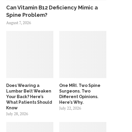
Can Vitamin B12 Deficiency Mimic a
Spine Problem?
August 7, 2026
Does Wearing a
One MRI. Two Spine
Lumbar Belt Weaken
Surgeons. Two
Your Back? Here’s
Different Opinions.
What Patients Should
Here’s Why.
Know
July 22, 2026
July 28, 2026