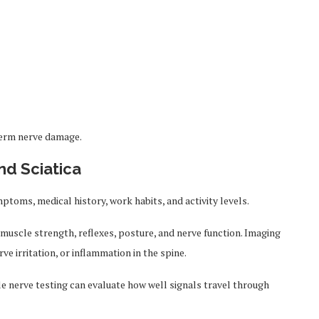
term nerve damage.
nd Sciatica
toms, medical history, work habits, and activity levels.
muscle strength, reflexes, posture, and nerve function. Imaging
ve irritation, or inflammation in the spine.
e nerve testing can evaluate how well signals travel through