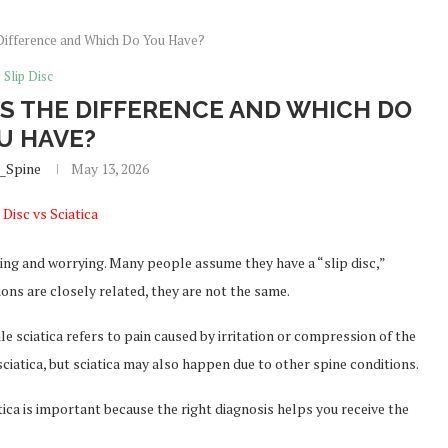
he Difference and Which Do You Have?
Slip Disc
T’S THE DIFFERENCE AND WHICH DO
U HAVE?
_Spine
May 13, 2026
ing and worrying. Many people assume they have a “slip disc,”
tions are closely related, they are not the same.
hile sciatica refers to pain caused by irritation or compression of the
 sciatica, but sciatica may also happen due to other spine conditions.
ica is important because the right diagnosis helps you receive the