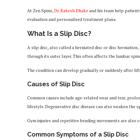
At Zen Spine,
Dr. Rakesh Dhake
and his team help patients
evaluation and personalised treatment plans.
What Is a Slip Disc?
A slip disc, also called a herniated disc or disc herniatio
through its outer layer. This often affects the lumbar spin
The condition can develop gradually or suddenly after lift
Causes of Slip Disc
Common causes include age-related wear and tear, prolonge
lifestyle. Degenerative disc disease can also weaken the spi
Gym injuries and repetitive bending movements are also
Common Symptoms of a Slip Disc