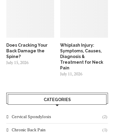
Does Cracking Your
Whiplash Injury:
Back Damage the
Symptoms, Causes,
Spine?
Diagnosis &
July 15, 2026
Treatment for Neck
Pain
July 11, 2026
CATEGORIES
Cervical Spondylosis
(2)
Chronic Back Pain
(1)