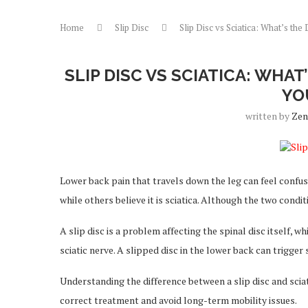
Home
Slip Disc
Slip Disc vs Sciatica: What’s t
SLIP DISC VS SCIATICA: WHA
YO
written by
Zen
Lower back pain that travels down the leg can feel confus
while others believe it is sciatica. Although the two condi
A slip disc is a problem affecting the spinal disc itself, w
sciatic nerve. A slipped disc in the lower back can trigger
Understanding the difference between a slip disc and sciat
correct treatment and avoid long-term mobility issues.