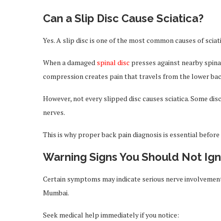
Can a Slip Disc Cause Sciatica?
Yes. A slip disc is one of the most common causes of sciati
When a damaged
spinal disc
presses against nearby spinal 
compression creates pain that travels from the lower back
However, not every slipped disc causes sciatica. Some dis
nerves.
This is why proper back pain diagnosis is essential before
Warning Signs You Should Not Ig
Certain symptoms may indicate serious nerve involvement 
Mumbai.
Seek medical help immediately if you notice: