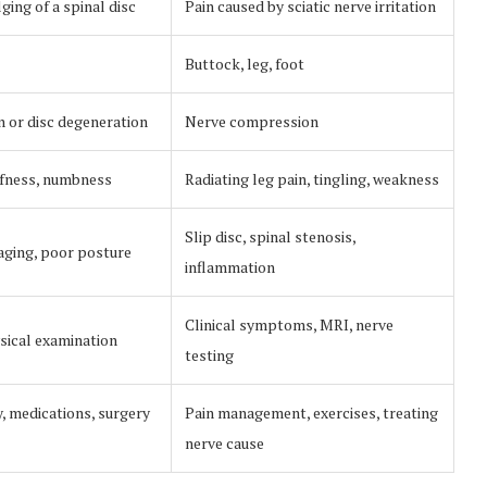
ing of a spinal disc
Pain caused by sciatic nerve irritation
Buttock, leg, foot
n or disc degeneration
Nerve compression
iffness, numbness
Radiating leg pain, tingling, weakness
Slip disc, spinal stenosis,
 aging, poor posture
inflammation
Clinical symptoms, MRI, nerve
sical examination
testing
, medications, surgery
Pain management, exercises, treating
nerve cause