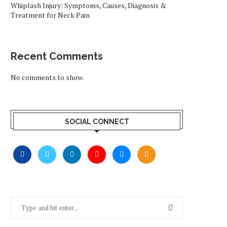
Whiplash Injury: Symptoms, Causes, Diagnosis &
Treatment for Neck Pain
Recent Comments
No comments to show.
SOCIAL CONNECT