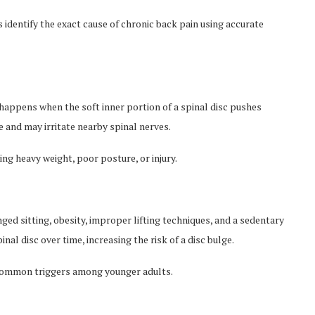
 identify the exact cause of chronic back pain using accurate
n, happens when the soft inner portion of a spinal disc pushes
e and may irritate nearby spinal nerves.
ing heavy weight, poor posture, or injury.
d sitting, obesity, improper lifting techniques, and a sedentary
nal disc over time, increasing the risk of a disc bulge.
 common triggers among younger adults.