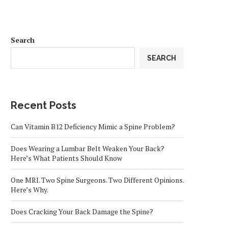
Search
SEARCH
Recent Posts
Can Vitamin B12 Deficiency Mimic a Spine Problem?
Does Wearing a Lumbar Belt Weaken Your Back?
Here’s What Patients Should Know
One MRI. Two Spine Surgeons. Two Different Opinions.
Here’s Why.
Does Cracking Your Back Damage the Spine?