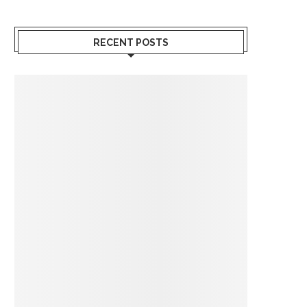
RECENT POSTS