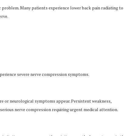
 problem. Many patients experience lower back pain radiating to
erve.
experience severe nerve compression symptoms.
ere or neurological symptoms appear. Persistent weakness,
e serious nerve compression requiring urgent medical attention.