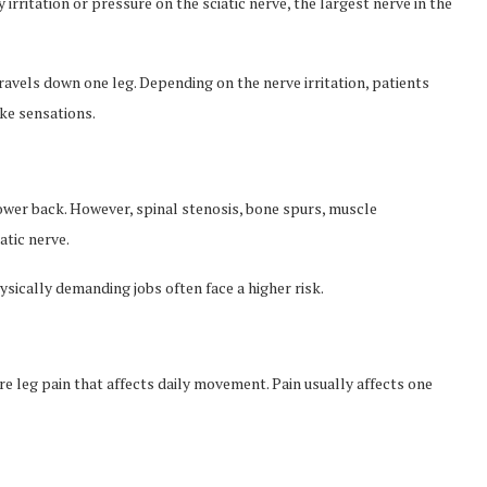
y irritation or pressure on the sciatic nerve, the largest nerve in the
ravels down one leg. Depending on the nerve irritation, patients
ike sensations.
ower back. However, spinal stenosis, bone spurs, muscle
atic nerve.
sically demanding jobs often face a higher risk.
 leg pain that affects daily movement. Pain usually affects one