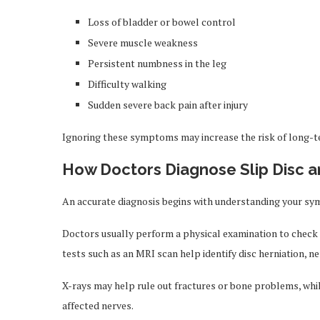
Loss of bladder or bowel control
Severe muscle weakness
Persistent numbness in the leg
Difficulty walking
Sudden severe back pain after injury
Ignoring these symptoms may increase the risk of long-
How Doctors Diagnose Slip Disc a
An accurate diagnosis begins with understanding your symp
Doctors usually perform a physical examination to check 
tests such as an MRI scan help identify disc herniation, ner
X-rays may help rule out fractures or bone problems, whil
affected nerves.