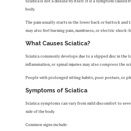
Sciatica is not a disease by itself. It is a symptom caused b
body.
The pain usually starts in the lower back or buttock and t
may also feel burning pain, numbness, or electric shock-l
What Causes Sciatica?
Sciatica commonly develops due to a slipped disc in the l
inflammation, or spinal injuries may also compress the sci
People with prolonged sitting habits, poor posture, or phy
Symptoms of Sciatica
Sciatica symptoms can vary from mild discomfort to severe
side of the body.
Common signs include: