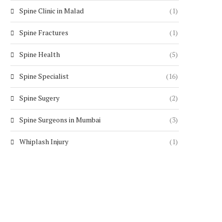
Spine Clinic in Malad
(1)
Spine Fractures
(1)
Spine Health
(5)
Spine Specialist
(16)
Spine Sugery
(2)
Spine Surgeons in Mumbai
(3)
Whiplash Injury
(1)