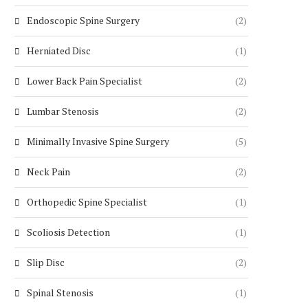
Endoscopic Spine Surgery
(2)
Herniated Disc
(1)
Lower Back Pain Specialist
(2)
Lumbar Stenosis
(2)
Minimally Invasive Spine Surgery
(5)
Neck Pain
(2)
Orthopedic Spine Specialist
(1)
Scoliosis Detection
(1)
Slip Disc
(2)
Spinal Stenosis
(1)