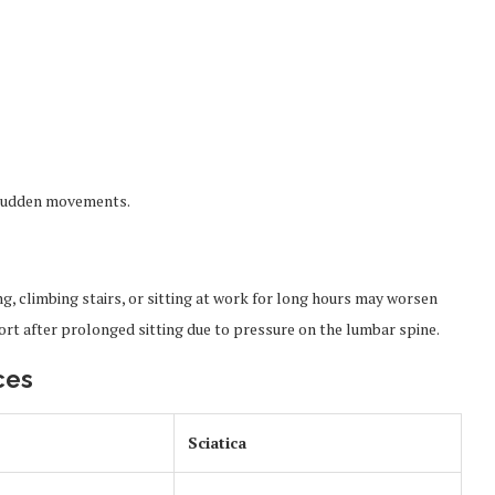
r sudden movements.
ing, climbing stairs, or sitting at work for long hours may worsen
t after prolonged sitting due to pressure on the lumbar spine.
ces
Sciatica