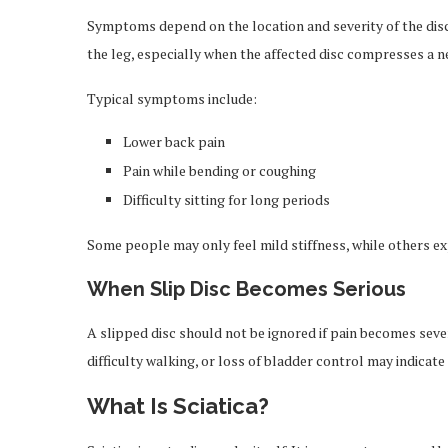
Symptoms depend on the location and severity of the disc
the leg, especially when the affected disc compresses a n
Typical symptoms include:
Lower back pain
Pain while bending or coughing
Difficulty sitting for long periods
Some people may only feel mild stiffness, while others 
When Slip Disc Becomes Serious
A slipped disc should not be ignored if pain becomes sev
difficulty walking, or loss of bladder control may indicat
What Is Sciatica?