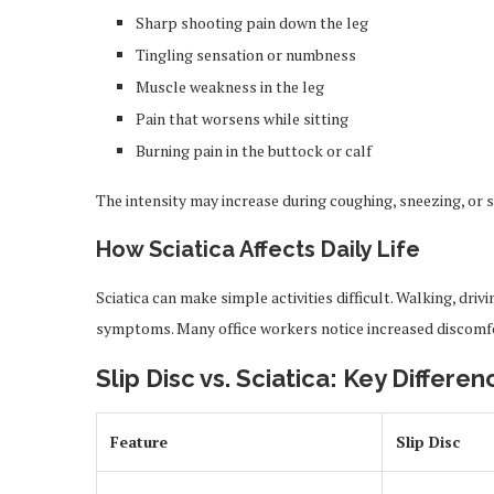
Sharp shooting pain down the leg
Tingling sensation or numbness
Muscle weakness in the leg
Pain that worsens while sitting
Burning pain in the buttock or calf
The intensity may increase during coughing, sneezing, o
How Sciatica Affects Daily Life
Sciatica can make simple activities difficult. Walking, driv
symptoms. Many office workers notice increased discomfor
Slip Disc vs. Sciatica: Key Differen
Feature
Slip Disc