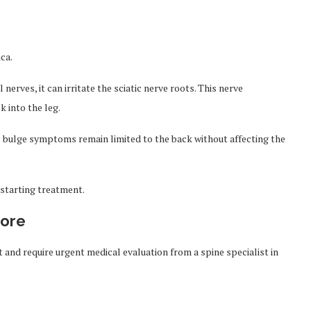
ca.
nerves, it can irritate the sciatic nerve roots. This nerve
 into the leg.
c bulge symptoms remain limited to the back without affecting the
 starting treatment.
nore
and require urgent medical evaluation from a spine specialist in