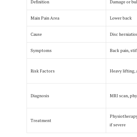
Definition
Damage or bulg
Main Pain Area
Lower back
Cause
Disc herniatio
Symptoms
Back pain, st
Risk Factors
Heavy lifting,
Diagnosis
MRI scan, phy
Physiotherapy
Treatment
if severe