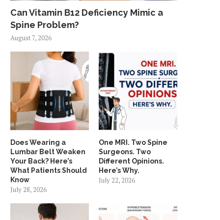
Can Vitamin B12 Deficiency Mimic a
Spine Problem?
August 7, 2026
Does Wearing a
One MRI. Two Spine
Lumbar Belt Weaken
Surgeons. Two
Your Back? Here’s
Different Opinions.
What Patients Should
Here’s Why.
Know
July 22, 2026
July 28, 2026