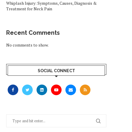
Whiplash Injury: Symptoms, Causes, Diagnosis &
Treatment for Neck Pain
Recent Comments
No comments to show.
SOCIAL CONNECT