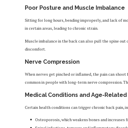
Poor Posture and Muscle Imbalance
Sitting for long hours, bending improperly, and lack of 
in certain areas, leading to chronic strain.
Muscle imbalance in the back can also pull the spine out o
discomfort.
Nerve Compression
When nerves get pinched or inflamed, the pain can shoot fr
common in people with long-term nerve compression. The 
Medical Conditions and Age-Relate
Certain health conditions can trigger chronic back pain, i
Osteoporosis, which weakens bones and increases fr
Spinal infections, tumours and inflammatory disord