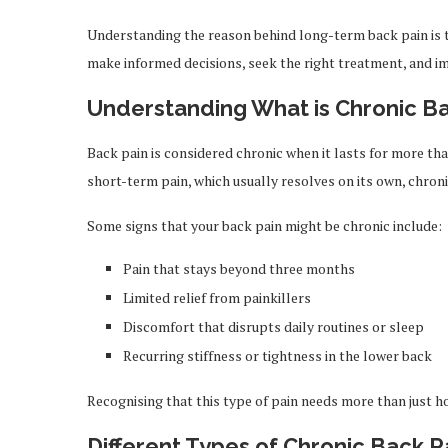
Understanding the reason behind long-term back pain is th
make informed decisions, seek the right treatment, and imp
Understanding What is Chronic Ba
Back pain is considered chronic when it lasts for more than 
short-term pain, which usually resolves on its own, chron
Some signs that your back pain might be chronic include:
Pain that stays beyond three months
Limited relief from painkillers
Discomfort that disrupts daily routines or sleep
Recurring stiffness or tightness in the lower back
Recognising that this type of pain needs more than just
Different Types of Chronic Back P