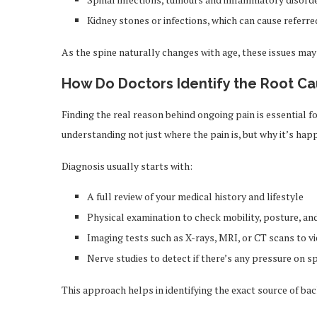
Kidney stones or infections, which can cause referre
As the spine naturally changes with age, these issues 
How Do Doctors Identify the Root Ca
Finding the real reason behind ongoing pain is essential 
understanding not just where the pain is, but why it’s hap
Diagnosis usually starts with:
A full review of your medical history and lifestyle
Physical examination to check mobility, posture, a
Imaging tests such as X-rays, MRI, or CT scans to v
Nerve studies to detect if there’s any pressure on s
This approach helps in identifying the exact source of ba