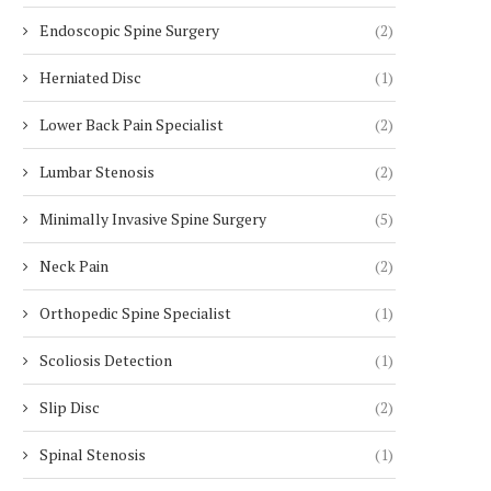
Endoscopic Spine Surgery
(2)
Herniated Disc
(1)
Lower Back Pain Specialist
(2)
Lumbar Stenosis
(2)
Minimally Invasive Spine Surgery
(5)
Neck Pain
(2)
Orthopedic Spine Specialist
(1)
Scoliosis Detection
(1)
Slip Disc
(2)
Spinal Stenosis
(1)