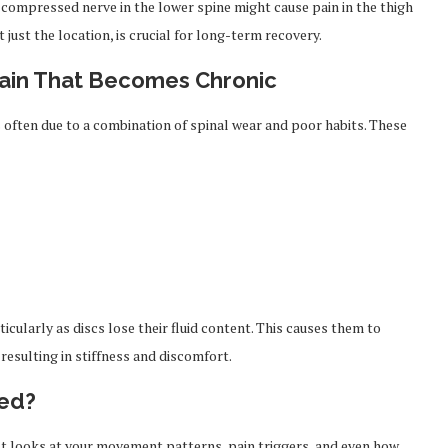
A compressed nerve in the lower spine might cause pain in the thigh
 just the location, is crucial for long-term recovery.
ain That Becomes Chronic
s often due to a combination of spinal wear and poor habits. These
cularly as discs lose their fluid content. This causes them to
resulting in stiffness and discomfort.
sed?
ist looks at your movement patterns, pain triggers, and even how