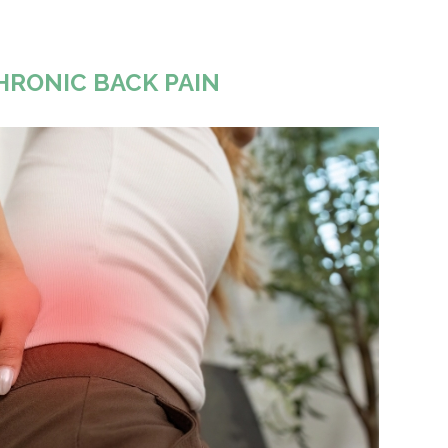
HRONIC BACK PAIN