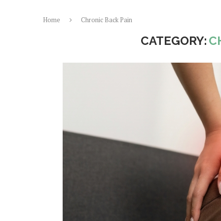
Home
Chronic Back Pain
CATEGORY:
C