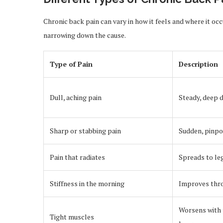
Chronic back pain can vary in how it feels and where it oc
narrowing down the cause.
Type of Pain
Description
Dull, aching pain
Steady, deep 
Sharp or stabbing pain
Sudden, pinpo
Pain that radiates
Spreads to le
Stiffness in the morning
Improves thr
Worsens with 
Tight muscles