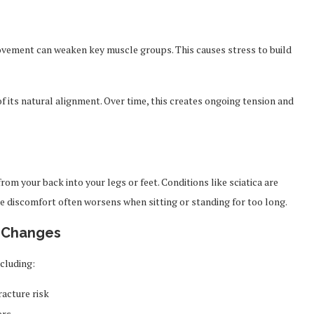
movement can weaken key muscle groups. This causes stress to build
f its natural alignment. Over time, this creates ongoing tension and
om your back into your legs or feet. Conditions like sciatica are
discomfort often worsens when sitting or standing for too long.
d Changes
ncluding:
acture risk
ers