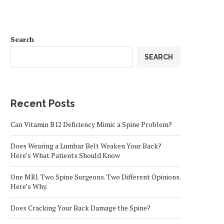
Search
SEARCH
Recent Posts
Can Vitamin B12 Deficiency Mimic a Spine Problem?
Does Wearing a Lumbar Belt Weaken Your Back?
Here’s What Patients Should Know
One MRI. Two Spine Surgeons. Two Different Opinions.
Here’s Why.
Does Cracking Your Back Damage the Spine?