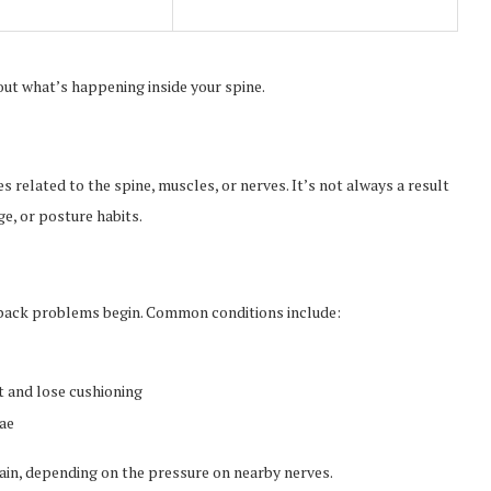
ut what’s happening inside your spine.
 related to the spine, muscles, or nerves. It’s not always a result
ge, or posture habits.
 back problems begin. Common conditions include:
t and lose cushioning
rae
pain, depending on the pressure on nearby nerves.