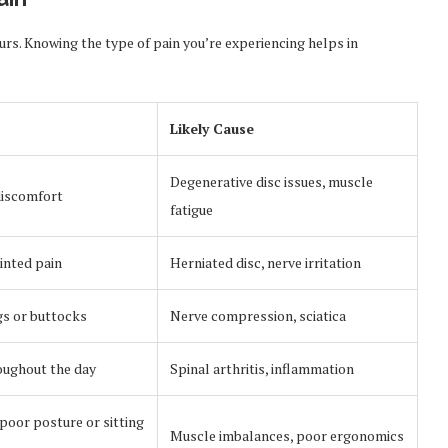
curs. Knowing the type of pain you’re experiencing helps in
Likely Cause
Degenerative disc issues, muscle
discomfort
fatigue
inted pain
Herniated disc, nerve irritation
gs or buttocks
Nerve compression, sciatica
oughout the day
Spinal arthritis, inflammation
poor posture or sitting
Muscle imbalances, poor ergonomics