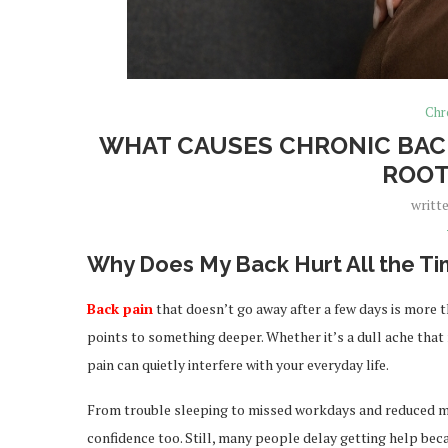
Chr
WHAT CAUSES CHRONIC BACK
ROOT
writt
Why Does My Back Hurt All the T
Back pain
that doesn’t go away after a few days is more th
points to something deeper. Whether it’s a dull ache that
pain can quietly interfere with your everyday life.
From trouble sleeping to missed workdays and reduced mob
confidence too. Still, many people delay getting help bec