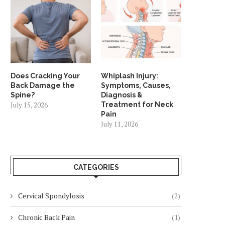
Does Cracking Your
Whiplash Injury:
Back Damage the
Symptoms, Causes,
Spine?
Diagnosis &
July 15, 2026
Treatment for Neck
Pain
July 11, 2026
CATEGORIES
Cervical Spondylosis
(2)
Chronic Back Pain
(1)