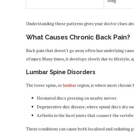
long
Understanding these patterns gives your doctor clues abo
What Causes Chronic Back Pain?
Back pain that doesn’t go away often has underlying causes
of injury. Many times, it develops slowly due to lifestyle, a
Lumbar Spine Disorders
The lower spine, or
lumbar
region, is where most chronic
Herniated discs pressing on nearby nerves
Degenerative disc disease, where spinal discs dry ou
Arthritis in the facet joints that connect the verteb
These conditions can cause both localised and radiating 