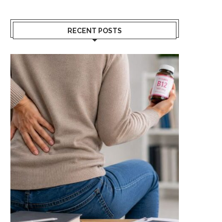
RECENT POSTS