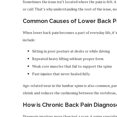
Sometimes the issue isn’t located where the pain is felt. 
or calf. That’s why understanding the root of the issue, not
Common Causes of Lower Back P
When lower back pain becomes a part of everyday life, it’
include:
Sitting in poor posture at desks or while driving
Repeated heavy lifting without proper form
Weak core muscles that fail to support the spine
Past injuries that never healed fully
Age-related wear in the lumbar spine is also common, parti
shrink and reduces the cushioning between the vertebrae, 
How is Chronic Back Pain Diagno
Diagnosis involves more than just a scan. A spine special