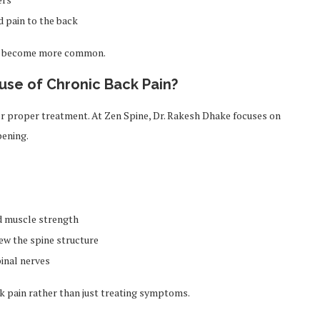
d pain to the back
may become more common.
use of Chronic Back Pain?
for proper treatment. At Zen Spine, Dr. Rakesh Dhake focuses on
pening.
nd muscle strength
iew the spine structure
pinal nerves
ck pain rather than just treating symptoms.