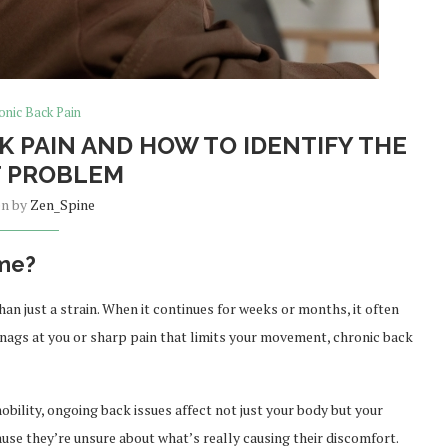
onic Back Pain
 PAIN AND HOW TO IDENTIFY THE
 PROBLEM
en by
Zen_Spine
ime?
an just a strain. When it continues for weeks or months, it often
 nags at you or sharp pain that limits your movement, chronic back
ility, ongoing back issues affect not just your body but your
ause they’re unsure about what’s really causing their discomfort.