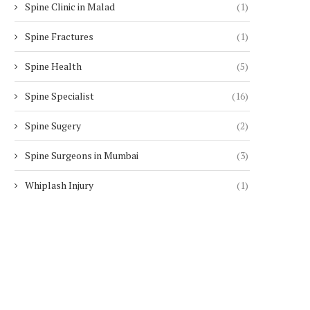
Spine Clinic in Malad
(1)
Spine Fractures
(1)
Spine Health
(5)
Spine Specialist
(16)
Spine Sugery
(2)
Spine Surgeons in Mumbai
(3)
Whiplash Injury
(1)