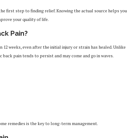
e first step to finding relief. Knowing the actual source helps you
rove your quality of life.
ck Pain?
12 weeks, even after the initial injury or strain has healed. Unlike
ic back pain tends to persist and may come and go in waves.
 home remedies is the key to long-term management.
ain