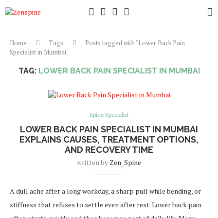
Home
Tags
Posts tagged with "Lower Back Pain
Specialist in Mumbai"
TAG:
LOWER BACK PAIN SPECIALIST IN MUMBAI
Spine Specialist
LOWER BACK PAIN SPECIALIST IN MUMBAI
EXPLAINS CAUSES, TREATMENT OPTIONS,
AND RECOVERY TIME
written by
Zen_Spine
A dull ache after a long workday, a sharp pull while bending, or
stiffness that refuses to settle even after rest. Lower back pain