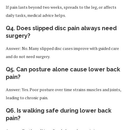
If pain lasts beyond two weeks, spreads to the leg, or affects
daily tasks, medical advice helps.
Q4. Does slipped disc pain always need
surgery?
Answer: No. Many slipped disc cases improve with guided care
and do not need surgery.
Q5. Can posture alone cause lower back
pain?
Answer: Yes. Poor posture over time strains muscles and joints,
leading to chronic pain.
Q6. Is walking safe during lower back
pain?