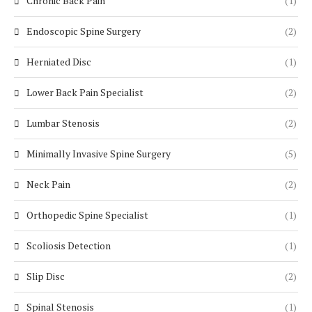
Chronic Back Pain
(1)
Endoscopic Spine Surgery
(2)
Herniated Disc
(1)
Lower Back Pain Specialist
(2)
Lumbar Stenosis
(2)
Minimally Invasive Spine Surgery
(5)
Neck Pain
(2)
Orthopedic Spine Specialist
(1)
Scoliosis Detection
(1)
Slip Disc
(2)
Spinal Stenosis
(1)