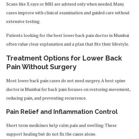
Scans like X rays or MRI are advised only when needed. Many
cases improve with clinical examination and guided care without
extensive testing.
Patients looking for the best lower back pain doctor in Mumbai
often value clear explanation and a plan that fits their lifestyle.
Treatment Options for Lower Back
Pain Without Surgery
Most lower back pain cases do not need surgery. A best spine
doctor in Mumbai for back pain focuses on restoring movement,
reducing pain, and preventing recurrence.
Pain Relief and Inflammation Control
Short term medicines help calm pain and swelling. These
support healing but do not fix the cause alone.