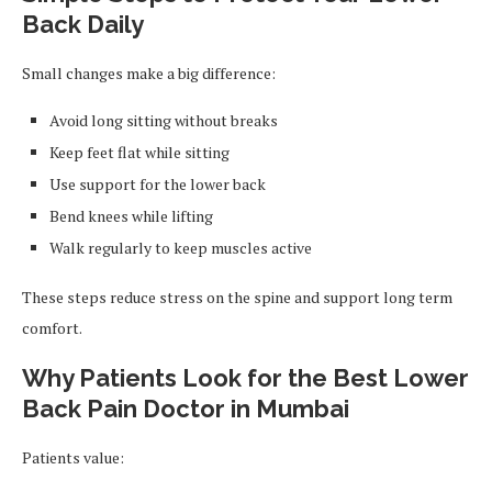
Back Daily
Small changes make a big difference:
Avoid long sitting without breaks
Keep feet flat while sitting
Use support for the lower back
Bend knees while lifting
Walk regularly to keep muscles active
These steps reduce stress on the spine and support long term
comfort.
Why Patients Look for the Best Lower
Back Pain Doctor in Mumbai
Patients value: