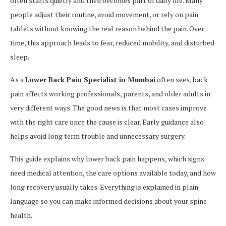
often starts quietly and then becomes part of daily life. Many
people adjust their routine, avoid movement, or rely on pain
tablets without knowing the real reason behind the pain. Over
time, this approach leads to fear, reduced mobility, and disturbed
sleep.
As a
Lower Back Pain Specialist in Mumbai
often sees, back
pain affects working professionals, parents, and older adults in
very different ways. The good news is that most cases improve
with the right care once the cause is clear. Early guidance also
helps avoid long term trouble and unnecessary surgery.
This guide explains why lower back pain happens, which signs
need medical attention, the care options available today, and how
long recovery usually takes. Everything is explained in plain
language so you can make informed decisions about your spine
health.