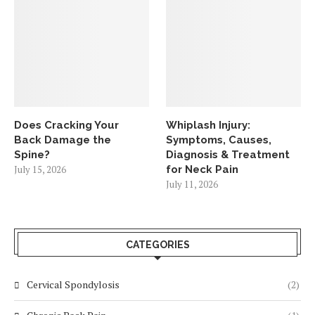
Does Cracking Your
Whiplash Injury:
Back Damage the
Symptoms, Causes,
Spine?
Diagnosis & Treatment
July 15, 2026
for Neck Pain
July 11, 2026
CATEGORIES
Cervical Spondylosis
(2)