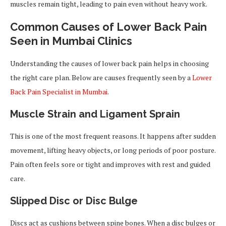
muscles remain tight, leading to pain even without heavy work.
Common Causes of Lower Back Pain
Seen in Mumbai Clinics
Understanding the causes of lower back pain helps in choosing
the right care plan. Below are causes frequently seen by a
Lower
Back Pain Specialist in Mumbai
.
Muscle Strain and Ligament Sprain
This is one of the most frequent reasons. It happens after sudden
movement, lifting heavy objects, or long periods of poor posture.
Pain often feels sore or tight and improves with rest and guided
care.
Slipped Disc or Disc Bulge
Discs act as cushions between spine bones. When a disc bulges or