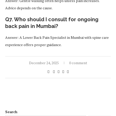
Answer: Gentle walking often helps unless pain increases.
Advice depends on the cause.
Q7. Who should I consult for ongoing
back pain in Mumbai?
Answer: A Lower Back Pain Specialist in Mumbai with spine care
experience offers proper guidance.
December 24, 2025
0 comment
Search