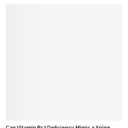
Can Vitamin B12 Deficiency Mimic a Spine