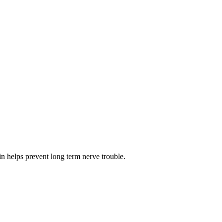
n helps prevent long term nerve trouble.