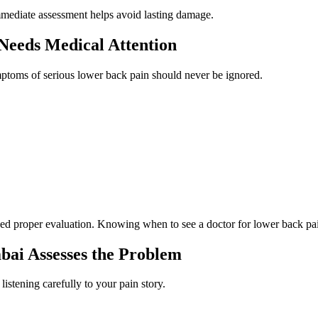
Immediate assessment helps avoid lasting damage.
Needs Medical Attention
ptoms of serious lower back pain should never be ignored.
ed proper evaluation. Knowing when to see a doctor for lower back pai
bai Assesses the Problem
 listening carefully to your pain story.