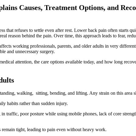
plains Causes, Treatment Options, and Rec
ss that refuses to settle even after rest. Lower back pain often starts qu
eal reason behind the pain. Over time, this approach leads to fear, redu
affects working professionals, parents, and older adults in very differe
uble and unnecessary surgery.
dical attention, the care options available today, and how long recover
ults
standing, walking, sitting, bending, and lifting. Any strain on this area 
ily habits rather than sudden injury.
g in traffic, poor posture while using mobile phones, lack of core stren
s remain tight, leading to pain even without heavy work.