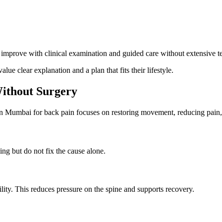
mprove with clinical examination and guided care without extensive te
ue clear explanation and a plan that fits their lifestyle.
ithout Surgery
in Mumbai for back pain focuses on restoring movement, reducing pain,
ng but do not fix the cause alone.
ity. This reduces pressure on the spine and supports recovery.