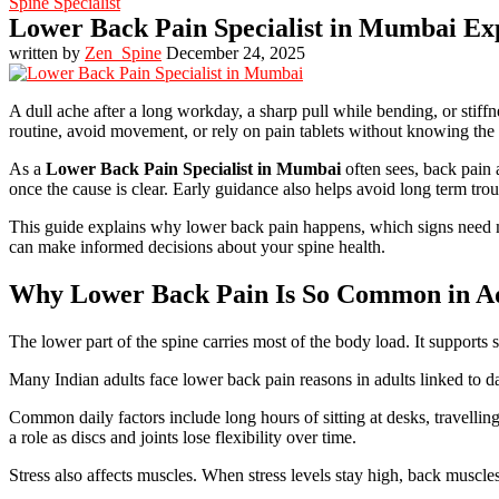
Spine Specialist
Lower Back Pain Specialist in Mumbai Ex
written by
Zen_Spine
December 24, 2025
A dull ache after a long workday, a sharp pull while bending, or stiffne
routine, avoid movement, or rely on pain tablets without knowing the r
As a
Lower Back Pain Specialist in Mumbai
often sees, back pain 
once the cause is clear. Early guidance also helps avoid long term tro
This guide explains why lower back pain happens, which signs need me
can make informed decisions about your spine health.
Why Lower Back Pain Is So Common in Ad
The lower part of the spine carries most of the body load. It supports 
Many Indian adults face lower back pain reasons in adults linked to da
Common daily factors include long hours of sitting at desks, travellin
a role as discs and joints lose flexibility over time.
Stress also affects muscles. When stress levels stay high, back muscle