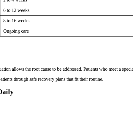
6 to 12 weeks
8 to 16 weeks
Ongoing care
uation allows the root cause to be addressed. Patients who meet a speciali
tients through safe recovery plans that fit their routine.
Daily