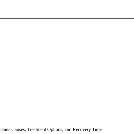
lains Causes, Treatment Options, and Recovery Time