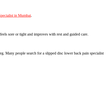
pecialist in Mumbai
.
feels sore or tight and improves with rest and guided care.
leg. Many people search for a slipped disc lower back pain specialist