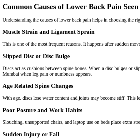
Common Causes of Lower Back Pain Seen 
Understanding the causes of lower back pain helps in choosing the ri
Muscle Strain and Ligament Sprain
This is one of the most frequent reasons. It happens after sudden movem
Slipped Disc or Disc Bulge
Discs act as cushions between spine bones. When a disc bulges or slips
Mumbai when leg pain or numbness appears.
Age Related Spine Changes
With age, discs lose water content and joints may become stiff. This le
Poor Posture and Work Habits
Slouching, unsupported chairs, and laptop use on beds place extra stre
Sudden Injury or Fall