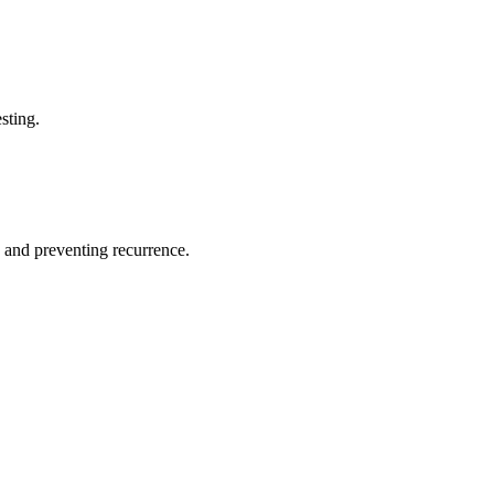
sting.
 and preventing recurrence.