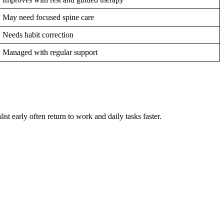
May need focused spine care
Needs habit correction
Managed with regular support
st early often return to work and daily tasks faster.