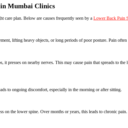
in Mumbai Clinics
ght care plan. Below are causes frequently seen by a
Lower Back Pain S
ent, lifting heavy objects, or long periods of poor posture. Pain often 
, it presses on nearby nerves. This may cause pain that spreads to the 
ads to ongoing discomfort, especially in the morning or after sitting.
ss on the lower spine. Over months or years, this leads to chronic pain.