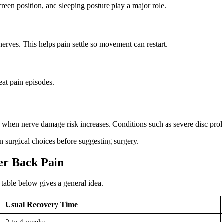
reen position, and sleeping posture play a major role.
erves. This helps pain settle so movement can restart.
at pain episodes.
or when nerve damage risk increases. Conditions such as severe disc pro
 surgical choices before suggesting surgery.
er Back Pain
table below gives a general idea.
Usual Recovery Time
2 to 4 weeks