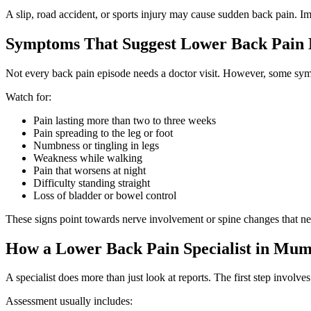
A slip, road accident, or sports injury may cause sudden back pain. 
Symptoms That Suggest Lower Back Pain 
Not every back pain episode needs a doctor visit. However, some sym
Watch for:
Pain lasting more than two to three weeks
Pain spreading to the leg or foot
Numbness or tingling in legs
Weakness while walking
Pain that worsens at night
Difficulty standing straight
Loss of bladder or bowel control
These signs point towards nerve involvement or spine changes that ne
How a Lower Back Pain Specialist in Mum
A specialist does more than just look at reports. The first step involves
Assessment usually includes: