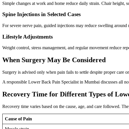
Simple changes at work and home reduce daily strain. Chair height, sc
Spine Injections in Selected Cases
For severe nerve pain, guided injections may reduce swelling around n
Lifestyle Adjustments
Weight control, stress management, and regular movement reduce repe
When Surgery May Be Considered
Surgery is advised only when pain fails to settle despite proper care 
A responsible Lower Back Pain Specialist in Mumbai discusses all non
Recovery Time for Different Types of Low
Recovery time varies based on the cause, age, and care followed. The 
Cause of Pain
Muscle strain