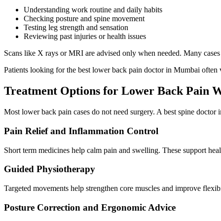
Understanding work routine and daily habits
Checking posture and spine movement
Testing leg strength and sensation
Reviewing past injuries or health issues
Scans like X rays or MRI are advised only when needed. Many cases i
Patients looking for the best lower back pain doctor in Mumbai often val
Treatment Options for Lower Back Pain W
Most lower back pain cases do not need surgery. A best spine doctor 
Pain Relief and Inflammation Control
Short term medicines help calm pain and swelling. These support heali
Guided Physiotherapy
Targeted movements help strengthen core muscles and improve flexibil
Posture Correction and Ergonomic Advice