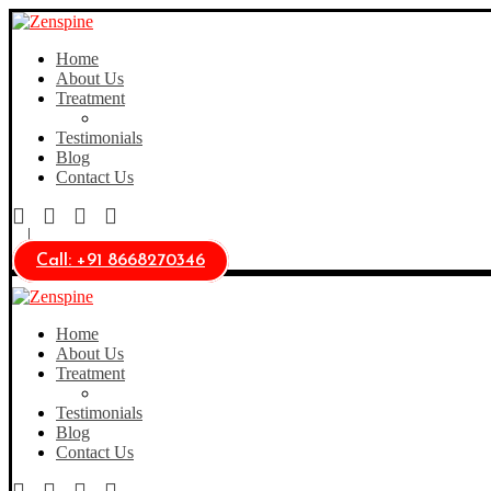
Home
About Us
Treatment
Testimonials
Blog
Contact Us
Call: +91 8668270346
Home
About Us
Treatment
Testimonials
Blog
Contact Us