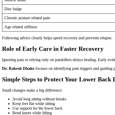
Disc bulge
Chronic posture related pain
Age related stiffness
Following advice closely helps speed recovery and prevents relapse.
Role of Early Care in Faster Recovery
Ignoring pain or relying only on painkillers delays healing. Early eval
Dr. Rakesh Dhake
focuses on identifying pain triggers and guiding pa
Simple Steps to Protect Your Lower Back 
Small changes make a big difference:
Avoid long sitting without breaks
Keep feet flat while sitting
Use support for the lower back
Bend knees while lifting