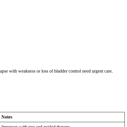
lapse with weakness or loss of bladder control need urgent care.
Notes
Improves with rest and guided therapy