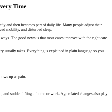
overy Time
ietly and then becomes part of daily life. Many people adjust their
ced mobility, and disturbed sleep.
nt ways. The good news is that most cases improve with the right care
y usually takes. Everything is explained in plain language so you
shows up as pain.
gth, and sudden lifting at home or work. Age related changes also play