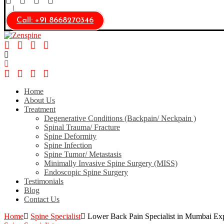
Call: +91 8668270346
Home
About Us
Treatment
Degenerative Conditions (Backpain/ Neckpain )
Spinal Trauma/ Fracture
Spine Deformity
Spine Infection​
Spine Tumor/ Metastasis
Minimally Invasive Spine Surgery (MISS)
Endoscopic Spine Surgery
Testimonials
Blog
Contact Us
Home
Spine Specialist
Lower Back Pain Specialist in Mumbai Exp