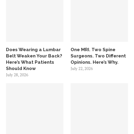
Does Wearing a Lumbar
One MRI. Two Spine
Belt Weaken Your Back?
Surgeons. Two Different
Here’s What Patients
Opinions. Here’s Why.
Should Know
July 22, 2026
July 28, 2026