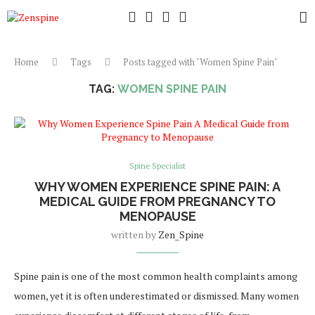
Home
Tags
Posts tagged with "Women Spine Pain"
TAG:
WOMEN SPINE PAIN
Spine Specialist
WHY WOMEN EXPERIENCE SPINE PAIN: A
MEDICAL GUIDE FROM PREGNANCY TO
MENOPAUSE
written by
Zen_Spine
Spine pain is one of the most common health complaints among
women, yet it is often underestimated or dismissed. Many women