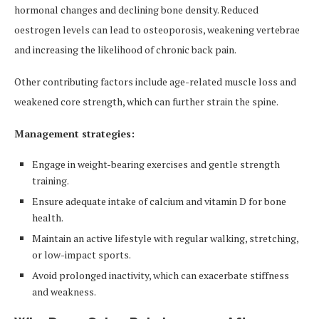
hormonal changes and declining bone density. Reduced
oestrogen levels can lead to osteoporosis, weakening vertebrae
and increasing the likelihood of chronic back pain.
Other contributing factors include age-related muscle loss and
weakened core strength, which can further strain the spine.
Management strategies:
Engage in weight-bearing exercises and gentle strength
training.
Ensure adequate intake of calcium and vitamin D for bone
health.
Maintain an active lifestyle with regular walking, stretching,
or low-impact sports.
Avoid prolonged inactivity, which can exacerbate stiffness
and weakness.