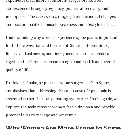
experience discomfort at different stages of life, from
adolescence through pregnancy, postnatal recovery, and
menopause. The causes vary, ranging from hormonal changes
and posture habits to muscle weakness and lifestyle factors.
Understanding why women experience spine pain is important
for both prevention and treatment. Simple interventions,
lifestyle adjustments, and timely medical care can make a
significant difference in maintaining spinal health and overall
quality of life.
Dr. Rakesh Dhake, a specialist spine surgeon at Zen Spine,
emphasises that addressing the root cause of spine pain is
essential rather than only treating symptoms. In this guide, we
explore the main reasons women face spine pain and provide
practical tips to manage and prevent it.
Why Women Are More Prone to Spine