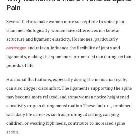
Pain
Several factors make women more susceptible to spine pain
than men. Biologically, women have differences in skeletal
structure and ligament elasticity. Hormones, particularly
oestrogen
and relaxin, influence the flexibility of joints and
ligaments, making the spine more prone to strain during certain
periods of life.
Hormonal fluctuations, especially during the menstrual cycle,
can also trigger discomfort. The ligaments supporting the spine
may become more relaxed, and some women notice heightened
sensitivity or pain during menstruation. These factors, combined
with daily life stresses such as prolonged sitting, carrying
children, or wearing high heels, contribute to increased spine
strain.