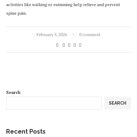
activities like walking or swimming help relieve and prevent
spine pain.
February 5, 2026
0 comment
Search
SEARCH
Recent Posts