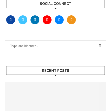
SOCIAL CONNECT
RECENT POSTS