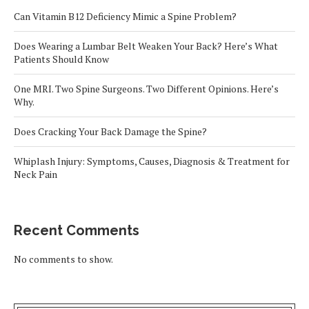
Can Vitamin B12 Deficiency Mimic a Spine Problem?
Does Wearing a Lumbar Belt Weaken Your Back? Here’s What
Patients Should Know
One MRI. Two Spine Surgeons. Two Different Opinions. Here’s
Why.
Does Cracking Your Back Damage the Spine?
Whiplash Injury: Symptoms, Causes, Diagnosis & Treatment for
Neck Pain
Recent Comments
No comments to show.