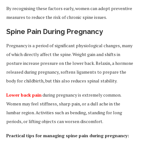
By recognising these factors early, women can adopt preventive
measures to reduce the risk of chronic spine issues.
Spine Pain During Pregnancy
Pregnancy is a period of significant physiological changes, many
of which directly affect the spine. Weight gain and shifts in
posture increase pressure on the lower back. Relaxin, a hormone
released during pregnancy, softens ligaments to prepare the
body for childbirth, but this also reduces spinal stability.
Lower back pain
during pregnancy is extremely common.
Women may feel stiffness, sharp pain, or a dull ache in the
lumbar region. Activities such as bending, standing for long
periods, or lifting objects can worsen discomfort.
Practical tips for managing spine pain during pregnancy: