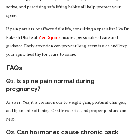
active, and practising safe lifting habits all help protect your
spine.
If pain persists or affects daily life, consulting a specialist like Dr.
Rakesh Dhake at
Zen Spine
ensures personalised care and
guidance. Early attention can prevent long-term issues and keep
your spine healthy for years to come.
FAQs
Q1. Is spine pain normal during
pregnancy?
Answer: Yes, it is common due to weight gain, postural changes,
and ligament softening. Gentle exercise and proper posture can
help.
Q2. Can hormones cause chronic back