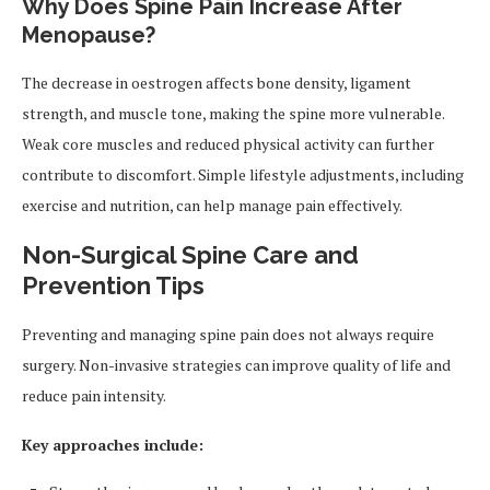
Why Does Spine Pain Increase After
Menopause?
The decrease in oestrogen affects bone density, ligament
strength, and muscle tone, making the spine more vulnerable.
Weak core muscles and reduced physical activity can further
contribute to discomfort. Simple lifestyle adjustments, including
exercise and nutrition, can help manage pain effectively.
Non-Surgical Spine Care and
Prevention Tips
Preventing and managing spine pain does not always require
surgery. Non-invasive strategies can improve quality of life and
reduce pain intensity.
Key approaches include: