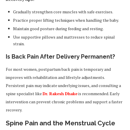
Gradually strengthen core muscles with safe exercises.
Practice proper lifting techniques when handling the baby.
Maintain good posture during feeding and resting.
Use supportive pillows and mattresses to reduce spinal
strain.
Is Back Pain After Delivery Permanent?
For most women, postpartum back pain is temporary and
improves with rehabilitation and lifestyle adjustments.
Persistent pain may indicate underlying issues, and consulting a
spine specialist like
Dr. Rakesh Dhake
is recommended. Early
intervention can prevent chronic problems and support a faster
recovery.
Spine Pain and the Menstrual Cycle