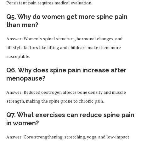
Persistent pain requires medical evaluation.
Q5. Why do women get more spine pain
than men?
Answer: Women’s spinal structure, hormonal changes, and
lifestyle factors like lifting and childcare make them more
susceptible.
Q6. Why does spine pain increase after
menopause?
Answer: Reduced oestrogen affects bone density and muscle
strength, making the spine prone to chronic pain.
Q7. What exercises can reduce spine pain
in women?
Answer: Core strengthening, stretching, yoga, and low-impact