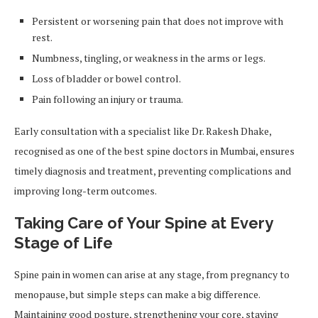
Persistent or worsening pain that does not improve with
rest.
Numbness, tingling, or weakness in the arms or legs.
Loss of bladder or bowel control.
Pain following an injury or trauma.
Early consultation with a specialist like Dr. Rakesh Dhake,
recognised as one of the best spine doctors in Mumbai, ensures
timely diagnosis and treatment, preventing complications and
improving long-term outcomes.
Taking Care of Your Spine at Every
Stage of Life
Spine pain in women can arise at any stage, from pregnancy to
menopause, but simple steps can make a big difference.
Maintaining good posture, strengthening your core, staying