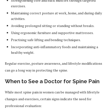
Strengthening core and back muscles through targeted
exercises.
Maintaining correct posture at work, home, and during daily
activities.
Avoiding prolonged sitting or standing without breaks.
Using ergonomic furniture and supportive mattresses.
Practising safe lifting and bending techniques.
Incorporating anti-inflammatory foods and maintaining a
healthy weight.
Regular exercise, posture awareness, and lifestyle modifications
can go a long way in protecting the spine.
When to See a Doctor for Spine Pain
While most spine pain in women can be managed with lifestyle
changes and exercises, certain signs indicate the need for
professional evaluation: