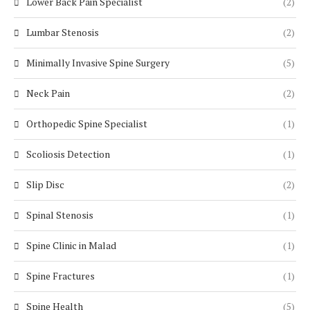
Lower Back Pain Specialist
(2)
Lumbar Stenosis
(2)
Minimally Invasive Spine Surgery
(5)
Neck Pain
(2)
Orthopedic Spine Specialist
(1)
Scoliosis Detection
(1)
Slip Disc
(2)
Spinal Stenosis
(1)
Spine Clinic in Malad
(1)
Spine Fractures
(1)
Spine Health
(5)