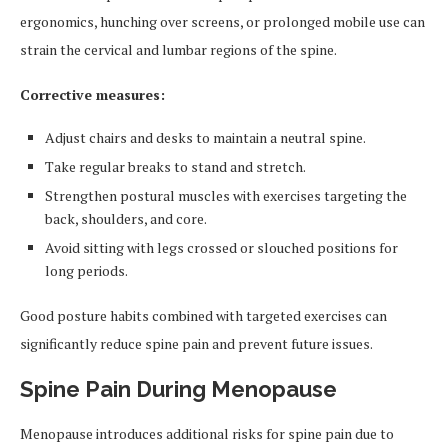
ergonomics, hunching over screens, or prolonged mobile use can
strain the cervical and lumbar regions of the spine.
Corrective measures:
Adjust chairs and desks to maintain a neutral spine.
Take regular breaks to stand and stretch.
Strengthen postural muscles with exercises targeting the
back, shoulders, and core.
Avoid sitting with legs crossed or slouched positions for
long periods.
Good posture habits combined with targeted exercises can
significantly reduce spine pain and prevent future issues.
Spine Pain During Menopause
Menopause introduces additional risks for spine pain due to