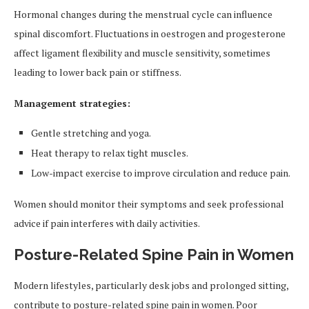
Hormonal changes during the menstrual cycle can influence
spinal discomfort. Fluctuations in oestrogen and progesterone
affect ligament flexibility and muscle sensitivity, sometimes
leading to lower back pain or stiffness.
Management strategies:
Gentle stretching and yoga.
Heat therapy to relax tight muscles.
Low-impact exercise to improve circulation and reduce pain.
Women should monitor their symptoms and seek professional
advice if pain interferes with daily activities.
Posture-Related Spine Pain in Women
Modern lifestyles, particularly desk jobs and prolonged sitting,
contribute to posture-related spine pain in women. Poor