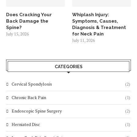
Does Cracking Your
Whiplash Injury:
Back Damage the
Symptoms, Causes,
Spine?
Diagnosis & Treatment
July 15, 2026
for Neck Pain
July 11, 2026
CATEGORIES
Cervical Spondylosis
(2)
Chronic Back Pain
(1)
Endoscopic Spine Surgery
(2)
Herniated Disc
(1)