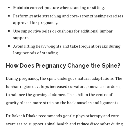
Maintain correct posture when standing or sitting.
Perform gentle stretching and core-strengthening exercises
approved for pregnancy.
Use supportive belts or cushions for additional lumbar
support.
Avoid lifting heavy weights and take frequent breaks during
long periods of standing.
How Does Pregnancy Change the Spine?
During pregnancy, the spine undergoes natural adaptations. The
lumbar region develops increased curvature, known as lordosis,
to balance the growing abdomen. This shift in the centre of
gravity places more strain on the back muscles and ligaments.
Dr. Rakesh Dhake recommends gentle physiotherapy and core
exercises to support spinal health and reduce discomfort during