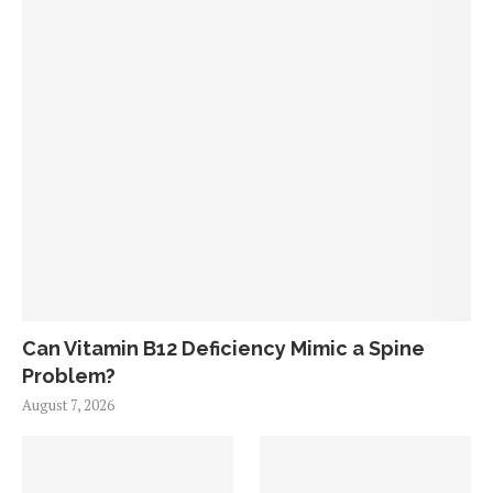
Can Vitamin B12 Deficiency Mimic a Spine
Problem?
August 7, 2026