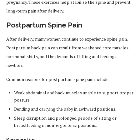
pregnancy. These exercises help stabilise the spine and prevent
long-term pain after delivery.
Postpartum Spine Pain
After delivery, many women continue to experience spine pain.
Postpartum back pain can result from weakened core muscles,
hormonal shifts, and the demands of lifting and feeding a
newborn.
Common reasons for postpartum spine pain include:
Weak abdominal and back muscles unable to support proper
posture.
Bending and carrying the baby in awkward positions.
Sleep disruption and prolonged periods of sitting or
breastfeeding in non-ergonomic positions.
Recovery tips: