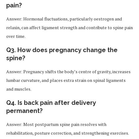
pain?
Answer: Hormonal fluctuations, particularly oestrogen and
relaxin, can affect ligament strength and contribute to spine pain
over time.
Q3. How does pregnancy change the
spine?
Answer: Pregnancy shifts the body’s centre of gravity, increases
lumbar curvature, and places extra strain on spinal ligaments
and muscles.
Q4. Is back pain after delivery
permanent?
Answer: Most postpartum spine pain resolves with
rehabilitation, posture correction, and strengthening exercises.