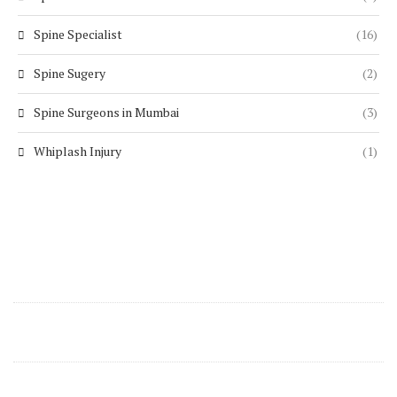
Spine Specialist
(16)
Spine Sugery
(2)
Spine Surgeons in Mumbai
(3)
Whiplash Injury
(1)
Contact Details
support@zenspine.in
+91 8668270346