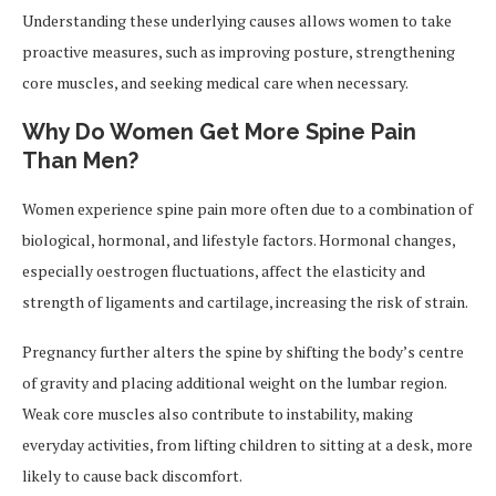
Understanding these underlying causes allows women to take
proactive measures, such as improving posture, strengthening
core muscles, and seeking medical care when necessary.
Why Do Women Get More Spine Pain
Than Men?
Women experience spine pain more often due to a combination of
biological, hormonal, and lifestyle factors. Hormonal changes,
especially oestrogen fluctuations, affect the elasticity and
strength of ligaments and cartilage, increasing the risk of strain.
Pregnancy further alters the spine by shifting the body’s centre
of gravity and placing additional weight on the lumbar region.
Weak core muscles also contribute to instability, making
everyday activities, from lifting children to sitting at a desk, more
likely to cause back discomfort.