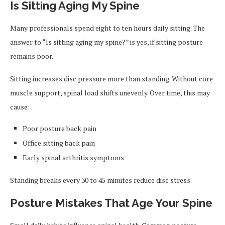
Is Sitting Aging My Spine
Many professionals spend eight to ten hours daily sitting. The
answer to “Is sitting aging my spine?” is yes, if sitting posture
remains poor.
Sitting increases disc pressure more than standing. Without core
muscle support, spinal load shifts unevenly. Over time, this may
cause:
Poor posture back pain
Office sitting back pain
Early spinal arthritis symptoms
Standing breaks every 30 to 45 minutes reduce disc stress.
Posture Mistakes That Age Your Spine