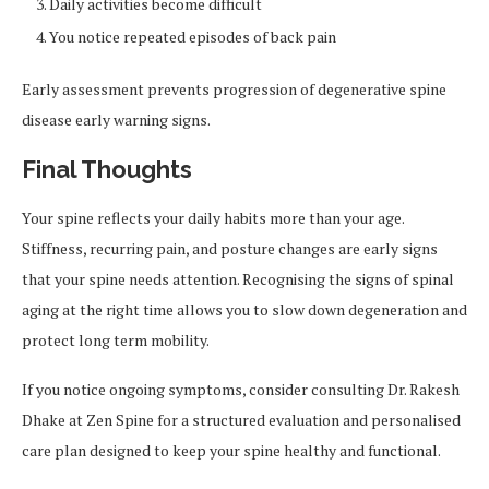
Daily activities become difficult
You notice repeated episodes of back pain
Early assessment prevents progression of degenerative spine
disease early warning signs.
Final Thoughts
Your spine reflects your daily habits more than your age.
Stiffness, recurring pain, and posture changes are early signs
that your spine needs attention. Recognising the signs of spinal
aging at the right time allows you to slow down degeneration and
protect long term mobility.
If you notice ongoing symptoms, consider consulting Dr. Rakesh
Dhake at Zen Spine for a structured evaluation and personalised
care plan designed to keep your spine healthy and functional.