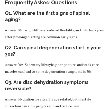
Frequently Asked Questions
Q1. What are the first signs of spinal
aging?
Answer: Morning stiffness, reduced flexibility, and mild back pain
after prolonged sitting are common early signs.
Q2. Can spinal degeneration start in your
30s?
Answer: Yes. Sedentary lifestyle, poor posture, and weak core
muscles can lead to spine degeneration symptoms in 30s.
Q3. Are disc dehydration symptoms
reversible?
Answer: Hydration loss itself is age related, but lifestyle
correction can slow progression and reduce pain.