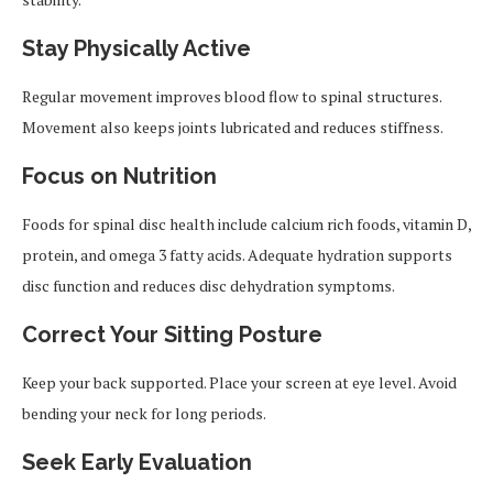
Stay Physically Active
Regular movement improves blood flow to spinal structures.
Movement also keeps joints lubricated and reduces stiffness.
Focus on Nutrition
Foods for spinal disc health include calcium rich foods, vitamin D,
protein, and omega 3 fatty acids. Adequate hydration supports
disc function and reduces disc dehydration symptoms.
Correct Your Sitting Posture
Keep your back supported. Place your screen at eye level. Avoid
bending your neck for long periods.
Seek Early Evaluation