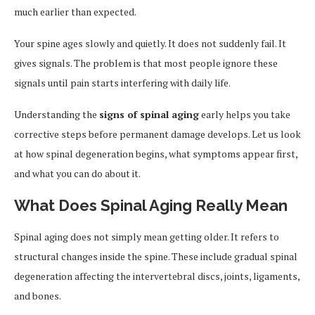
much earlier than expected.
Your spine ages slowly and quietly. It does not suddenly fail. It
gives signals. The problem is that most people ignore these
signals until pain starts interfering with daily life.
Understanding the
signs of spinal aging
early helps you take
corrective steps before permanent damage develops. Let us look
at how spinal degeneration begins, what symptoms appear first,
and what you can do about it.
What Does Spinal Aging Really Mean
Spinal aging does not simply mean getting older. It refers to
structural changes inside the spine. These include gradual spinal
degeneration affecting the intervertebral discs, joints, ligaments,
and bones.