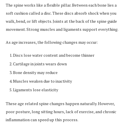
The spine works like a flexible pillar. Between each bone lies a
soft cushion called a disc. These discs absorb shock when you
walk, bend, or lift objects. Joints at the back of the spine guide
movement. Strong muscles and ligaments support everything.
As age increases, the following changes may occur:
Discs lose water content and become thinner
Cartilage in joints wears down
Bone density may reduce
Muscles weaken due to inactivity
Ligaments lose elasticity
These age related spine changes happen naturally. However,
poor posture, long sitting hours, lack of exercise, and chronic
inflammation can speed up this process.