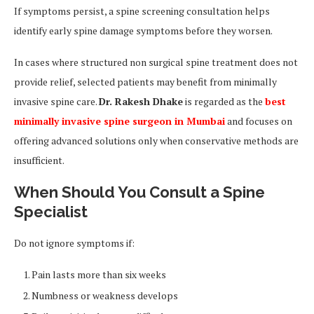
If symptoms persist, a spine screening consultation helps
identify early spine damage symptoms before they worsen.
In cases where structured non surgical spine treatment does not
provide relief, selected patients may benefit from minimally
invasive spine care.
Dr. Rakesh Dhake
is regarded as the
best
minimally invasive spine surgeon in Mumbai
and focuses on
offering advanced solutions only when conservative methods are
insufficient.
When Should You Consult a Spine
Specialist
Do not ignore symptoms if:
Pain lasts more than six weeks
Numbness or weakness develops