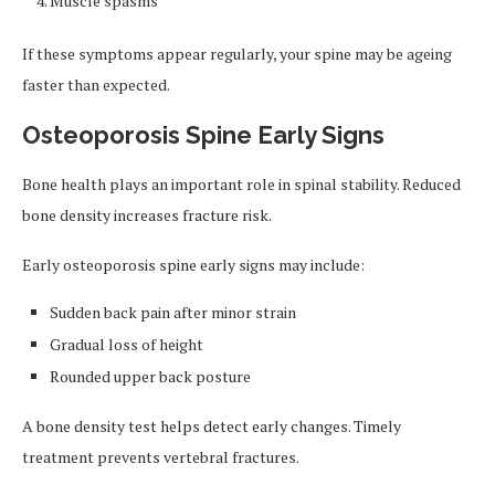
Muscle spasms
If these symptoms appear regularly, your spine may be ageing
faster than expected.
Osteoporosis Spine Early Signs
Bone health plays an important role in spinal stability. Reduced
bone density increases fracture risk.
Early osteoporosis spine early signs may include:
Sudden back pain after minor strain
Gradual loss of height
Rounded upper back posture
A bone density test helps detect early changes. Timely
treatment prevents vertebral fractures.