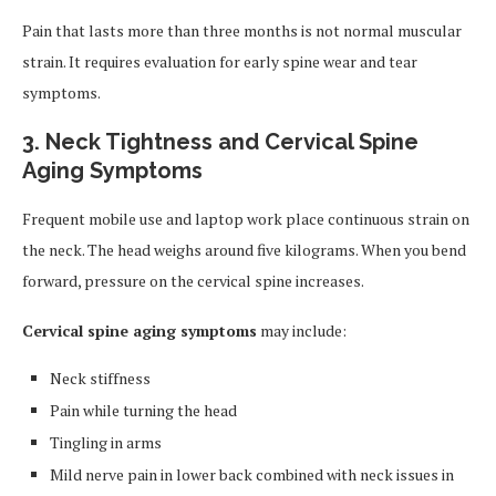
Pain that lasts more than three months is not normal muscular
strain. It requires evaluation for early spine wear and tear
symptoms.
3. Neck Tightness and Cervical Spine
Aging Symptoms
Frequent mobile use and laptop work place continuous strain on
the neck. The head weighs around five kilograms. When you bend
forward, pressure on the cervical spine increases.
Cervical spine aging symptoms
may include:
Neck stiffness
Pain while turning the head
Tingling in arms
Mild nerve pain in lower back combined with neck issues in