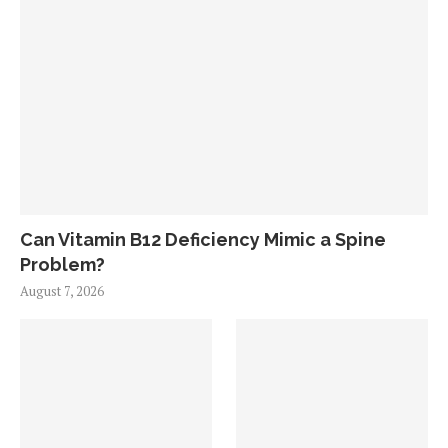
Can Vitamin B12 Deficiency Mimic a Spine
Problem?
August 7, 2026