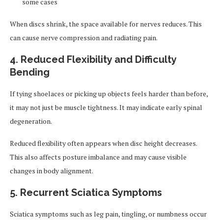
some cases
When discs shrink, the space available for nerves reduces. This
can cause nerve compression and radiating pain.
4. Reduced Flexibility and Difficulty
Bending
If tying shoelaces or picking up objects feels harder than before,
it may not just be muscle tightness. It may indicate early spinal
degeneration.
Reduced flexibility often appears when disc height decreases.
This also affects posture imbalance and may cause visible
changes in body alignment.
5. Recurrent Sciatica Symptoms
Sciatica symptoms such as leg pain, tingling, or numbness occur