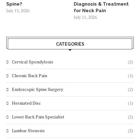
Spine?
Diagnosis & Treatment
July 15, 2026
for Neck Pain
July 11, 2026
CATEGORIES
Cervical Spondylosis
(2)
Chronic Back Pain
(1)
Endoscopic Spine Surgery
(2)
Herniated Disc
(1)
Lower Back Pain Specialist
(2)
Lumbar Stenosis
(2)