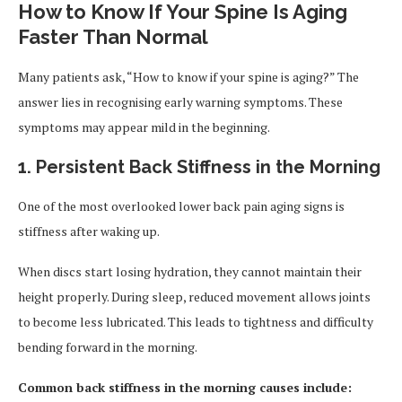
How to Know If Your Spine Is Aging
Faster Than Normal
Many patients ask, “How to know if your spine is aging?” The
answer lies in recognising early warning symptoms. These
symptoms may appear mild in the beginning.
1. Persistent Back Stiffness in the Morning
One of the most overlooked lower back pain aging signs is
stiffness after waking up.
When discs start losing hydration, they cannot maintain their
height properly. During sleep, reduced movement allows joints
to become less lubricated. This leads to tightness and difficulty
bending forward in the morning.
Common back stiffness in the morning causes include: