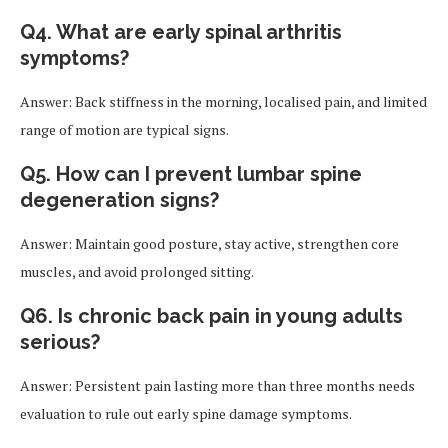
Q4. What are early spinal arthritis
symptoms?
Answer: Back stiffness in the morning, localised pain, and limited
range of motion are typical signs.
Q5. How can I prevent lumbar spine
degeneration signs?
Answer: Maintain good posture, stay active, strengthen core
muscles, and avoid prolonged sitting.
Q6. Is chronic back pain in young adults
serious?
Answer: Persistent pain lasting more than three months needs
evaluation to rule out early spine damage symptoms.