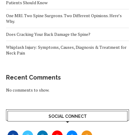
Patients Should Know
One MRI. Two Spine Surgeons. Two Different Opinions. Here’s
Why.
Does Cracking Your Back Damage the Spine?
Whiplash Injury: Symptoms, Causes, Diagnosis & Treatment for
Neck Pain
Recent Comments
No comments to show.
SOCIAL CONNECT