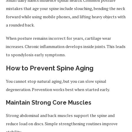
Small daily habits influence spinal health. Common posture
mistakes that age your spine include slouching, bending the neck
forward while using mobile phones, and lifting heavy objects with
a rounded back.
When posture remains incorrect for years, cartilage wear
increases. Chronic inflammation develops inside joints. This leads
to spondylosis early symptoms.
How to Prevent Spine Aging
You cannot stop natural aging, but you can slow spinal
degeneration. Prevention works best when started early.
Maintain Strong Core Muscles
Strong abdominal and back muscles support the spine and
reduce load on discs. Simple strengthening routines improve
stability.