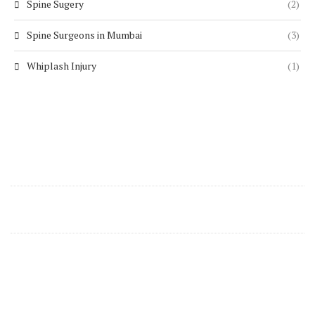
Spine Sugery
(2)
Spine Surgeons in Mumbai
(3)
Whiplash Injury
(1)
Contact Details
support@zenspine.in
+91 8668270346
Zen Spine Clinics Are Located In Mumbai At
Following Locations: