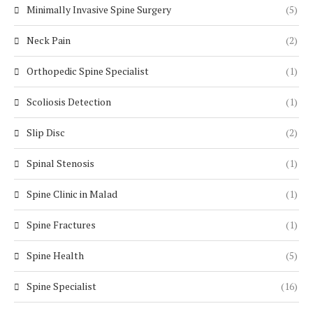
Minimally Invasive Spine Surgery
(5)
Neck Pain
(2)
Orthopedic Spine Specialist
(1)
Scoliosis Detection
(1)
Slip Disc
(2)
Spinal Stenosis
(1)
Spine Clinic in Malad
(1)
Spine Fractures
(1)
Spine Health
(5)
Spine Specialist
(16)