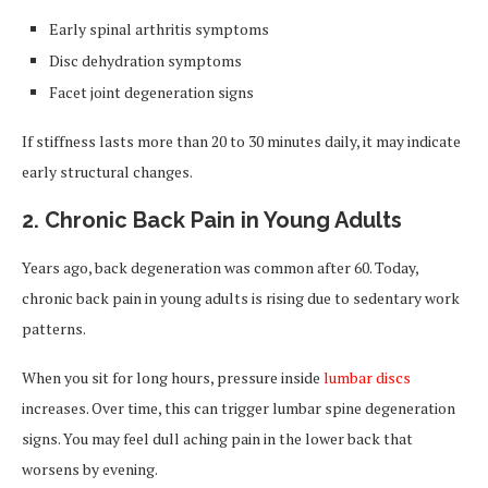
Early spinal arthritis symptoms
Disc dehydration symptoms
Facet joint degeneration signs
If stiffness lasts more than 20 to 30 minutes daily, it may indicate
early structural changes.
2. Chronic Back Pain in Young Adults
Years ago, back degeneration was common after 60. Today,
chronic back pain in young adults is rising due to sedentary work
patterns.
When you sit for long hours, pressure inside
lumbar discs
increases. Over time, this can trigger lumbar spine degeneration
signs. You may feel dull aching pain in the lower back that
worsens by evening.