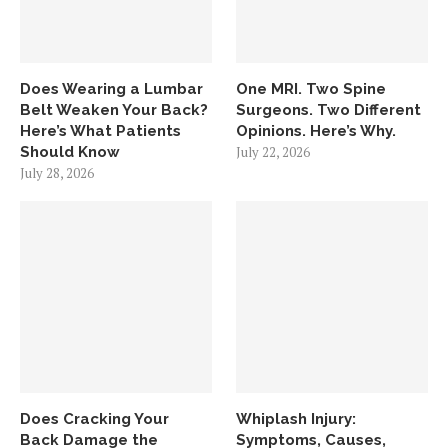
Does Wearing a Lumbar
One MRI. Two Spine
Belt Weaken Your Back?
Surgeons. Two Different
Here’s What Patients
Opinions. Here’s Why.
Should Know
July 22, 2026
July 28, 2026
Does Cracking Your
Whiplash Injury:
Back Damage the
Symptoms, Causes,