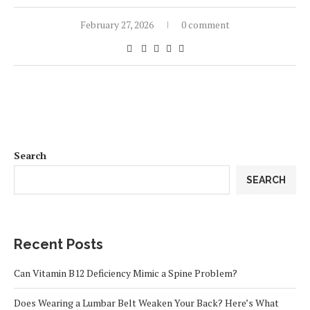
February 27, 2026
0 comment
Search
SEARCH
Recent Posts
Can Vitamin B12 Deficiency Mimic a Spine Problem?
Does Wearing a Lumbar Belt Weaken Your Back? Here’s What