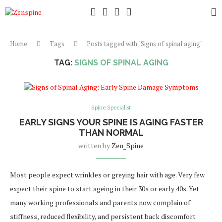
Home
Tags
Posts tagged with "Signs of spinal aging"
TAG:
SIGNS OF SPINAL AGING
Spine Specialist
EARLY SIGNS YOUR SPINE IS AGING FASTER
THAN NORMAL
written by
Zen_Spine
Most people expect wrinkles or greying hair with age. Very few
expect their spine to start ageing in their 30s or early 40s. Yet
many working professionals and parents now complain of
stiffness, reduced flexibility, and persistent back discomfort