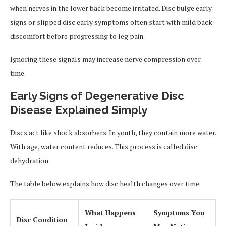
when nerves in the lower back become irritated. Disc bulge early
signs or slipped disc early symptoms often start with mild back
discomfort before progressing to leg pain.
Ignoring these signals may increase nerve compression over
time.
Early Signs of Degenerative Disc
Disease Explained Simply
Discs act like shock absorbers. In youth, they contain more water.
With age, water content reduces. This process is called disc
dehydration.
The table below explains how disc health changes over time.
What Happens
Symptoms You
Disc Condition