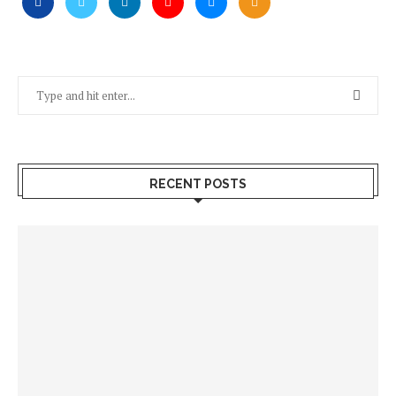
RECENT POSTS