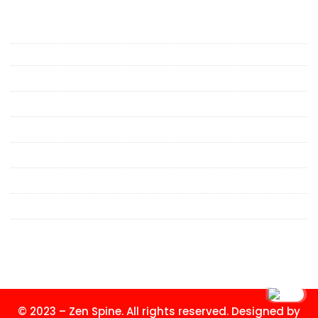
Spine Specialists & Pain Treatment
in Mumbai
Cervical Spondylosis Treatment in Mumbai
Neck Pain Specialist in Mumbai
Lower Back Pain Specialist in Mumbai
Back Pain Doctor in Mumbai
Spinal Fracture Treatment in Mumbai
Minimally Invasive Spine Surgeon in Mumbai
Spine Clinic in Malad
Spine Doctor in Mumbai
© 2023 – Zen Spine. All rights reserved. Designed by