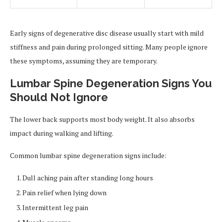
Early signs of degenerative disc disease usually start with mild
stiffness and pain during prolonged sitting. Many people ignore
these symptoms, assuming they are temporary.
Lumbar Spine Degeneration Signs You
Should Not Ignore
The lower back supports most body weight. It also absorbs
impact during walking and lifting.
Common lumbar spine degeneration signs include:
Dull aching pain after standing long hours
Pain relief when lying down
Intermittent leg pain