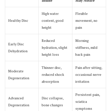
Inside
May Notice
High water
Flexible
Healthy Disc
content, good
movement, no
height
pain
Reduced
Morning
Early Disc
hydration, slight
stiffness, mild
Dehydration
height loss
back pain
Thinner disc,
Pain after sitting,
Moderate
reduced shock
occasional nerve
Degeneration
absorption
irritation
Persistent pain,
Advanced
Disc collapse,
sciatica
Degeneration
bone changes
symptoms