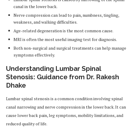
canal in the lower back.
Nerve compression can lead to pain, numbness, tingling,
weakness, and walking difficulties.
Age-related degeneration is the most common cause.
MRI is often the most useful imaging test for diagnosis.
Both non-surgical and surgical treatments can help manage
symptoms effectively.
Understanding Lumbar Spinal
Stenosis: Guidance from Dr. Rakesh
Dhake
Lumbar spinal stenosis is a common condition involving spinal
canal narrowing and nerve compression in the lower back. It can
cause lower back pain, leg symptoms, mobility limitations, and
reduced quality of life.