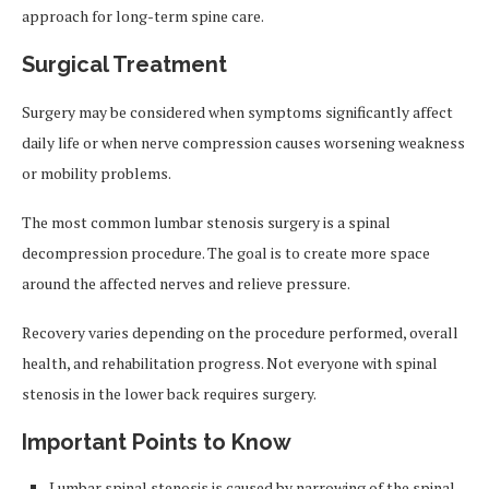
approach for long-term spine care.
Surgical Treatment
Surgery may be considered when symptoms significantly affect
daily life or when nerve compression causes worsening weakness
or mobility problems.
The most common lumbar stenosis surgery is a spinal
decompression procedure. The goal is to create more space
around the affected nerves and relieve pressure.
Recovery varies depending on the procedure performed, overall
health, and rehabilitation progress. Not everyone with spinal
stenosis in the lower back requires surgery.
Important Points to Know
Lumbar spinal stenosis is caused by narrowing of the spinal