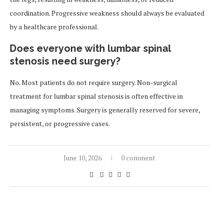
coordination. Progressive weakness should always be evaluated
by a healthcare professional.
Does everyone with lumbar spinal
stenosis need surgery?
No. Most patients do not require surgery. Non-surgical
treatment for lumbar spinal stenosis is often effective in
managing symptoms. Surgery is generally reserved for severe,
persistent, or progressive cases.
June 10, 2026
0 comment