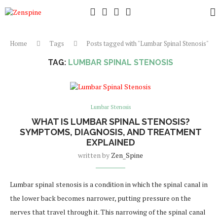
Home
Tags
Posts tagged with "Lumbar Spinal Stenosis"
TAG:
LUMBAR SPINAL STENOSIS
Lumbar Stenosis
WHAT IS LUMBAR SPINAL STENOSIS?
SYMPTOMS, DIAGNOSIS, AND TREATMENT
EXPLAINED
written by
Zen_Spine
Lumbar spinal stenosis is a condition in which the spinal canal in
the lower back becomes narrower, putting pressure on the
nerves that travel through it. This narrowing of the spinal canal