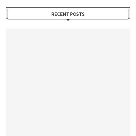
RECENT POSTS