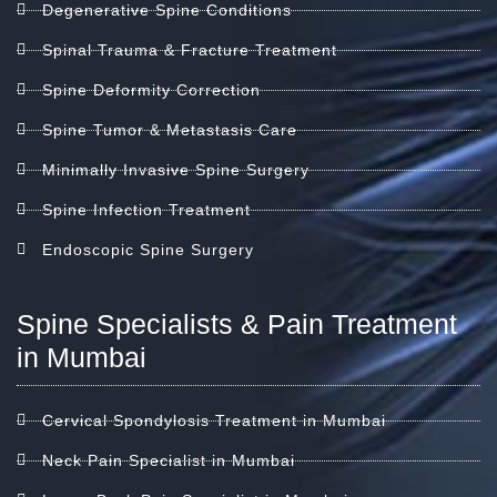
Degenerative Spine Conditions
Spinal Trauma & Fracture Treatment
Spine Deformity Correction
Spine Tumor & Metastasis Care
Minimally Invasive Spine Surgery
Spine Infection Treatment
Endoscopic Spine Surgery
Spine Specialists & Pain Treatment
in Mumbai
Cervical Spondylosis Treatment in Mumbai
Neck Pain Specialist in Mumbai