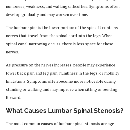
numbness, weakness, and walking difficulties. Symptoms often
develop gradually and may worsen over time.
The lumbar spine is the lower portion of the spine. It contains
nerves that travel from the spinal cord into the legs. When
spinal canal narrowing occurs, there is less space for these
nerves.
As pressure on the nerves increases, people may experience
lower back pain and leg pain, numbness in the legs, or mobility
limitations. Symptoms often become more noticeable during
standing or walking and may improve when sitting or bending
forward.
What Causes Lumbar Spinal Stenosis?
The most common causes of lumbar spinal stenosis are age-