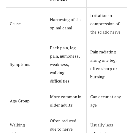
Irritation or
Narrowing of the
Cause
compression of
spinal canal
the sciatic nerve
Back pain, leg
Pain radiating
pain, numbness,
along one leg,
Symptoms
weakness,
often sharp or
walking
burning
difficulties
More common in
Can occur at any
Age Group
older adults
age
Often reduced
Walking
Usually less
due to nerve