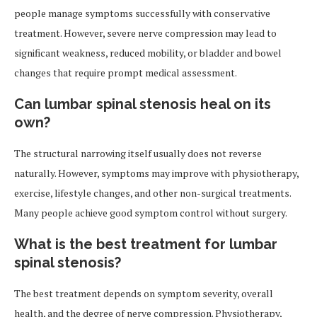
people manage symptoms successfully with conservative
treatment. However, severe nerve compression may lead to
significant weakness, reduced mobility, or bladder and bowel
changes that require prompt medical assessment.
Can lumbar spinal stenosis heal on its
own?
The structural narrowing itself usually does not reverse
naturally. However, symptoms may improve with physiotherapy,
exercise, lifestyle changes, and other non-surgical treatments.
Many people achieve good symptom control without surgery.
What is the best treatment for lumbar
spinal stenosis?
The best treatment depends on symptom severity, overall
health, and the degree of nerve compression. Physiotherapy,