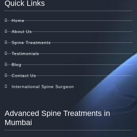
Quick Links
Home
About Us
Spine Treatments
Testimonials
Blog
Contact Us
International Spine Surgeon
Advanced Spine Treatments in
Mumbai