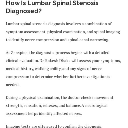
How Is Lumbar Spinal Stenosis
Diagnosed?
Lumbar spinal stenosis diagnosis involves a combination of
symptom assessment, physical examination, and spinal imaging
to identify nerve compression and spinal canal narrowing.
At Zenspine, the diagnostic process begins with a detailed
clinical evaluation. Dr. Rakesh Dhake will assess your symptoms,
medical history, walking ability, and any signs of nerve
compression to determine whether further investigation is
needed.
During a physical examination, the doctor checks movement,
strength, sensation, reflexes, and balance. A neurological
assessment helps identify affected nerves.
Imaging tests are often used to confirm the diagnosis: