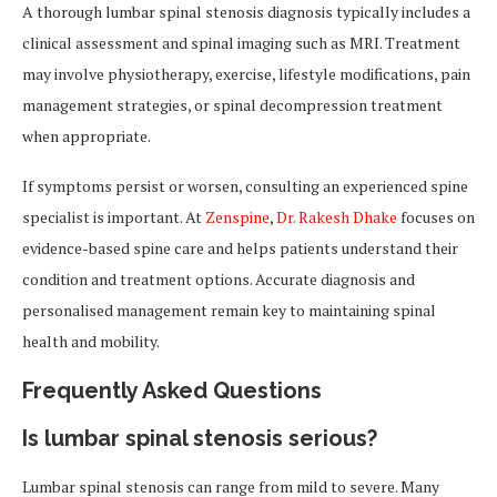
A thorough lumbar spinal stenosis diagnosis typically includes a
clinical assessment and spinal imaging such as MRI. Treatment
may involve physiotherapy, exercise, lifestyle modifications, pain
management strategies, or spinal decompression treatment
when appropriate.
If symptoms persist or worsen, consulting an experienced spine
specialist is important. At
Zenspine
,
Dr. Rakesh Dhake
focuses on
evidence-based spine care and helps patients understand their
condition and treatment options. Accurate diagnosis and
personalised management remain key to maintaining spinal
health and mobility.
Frequently Asked Questions
Is lumbar spinal stenosis serious?
Lumbar spinal stenosis can range from mild to severe. Many