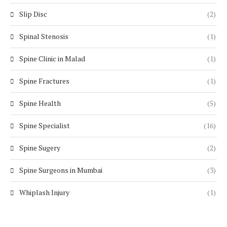
Slip Disc
(2)
Spinal Stenosis
(1)
Spine Clinic in Malad
(1)
Spine Fractures
(1)
Spine Health
(5)
Spine Specialist
(16)
Spine Sugery
(2)
Spine Surgeons in Mumbai
(3)
Whiplash Injury
(1)