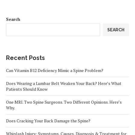
Search
SEARCH
Recent Posts
Can Vitamin B12 Deficiency Mimic a Spine Problem?
Does Wearing a Lumbar Belt Weaken Your Back? Here’s What
Patients Should Know
One MRI. Two Spine Surgeons. Two Different Opinions. Here’s
Why.
Does Cracking Your Back Damage the Spine?
Whiplash Injury: Symptoms, Causes, Diagnosis & Treatment for