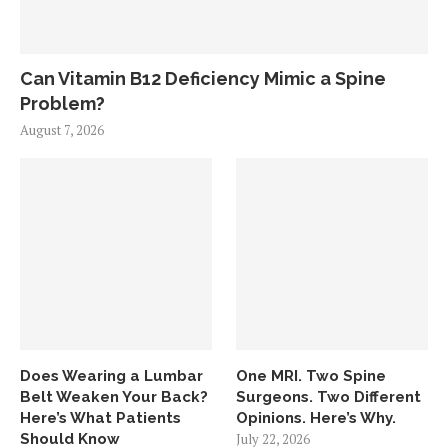
Can Vitamin B12 Deficiency Mimic a Spine
Problem?
August 7, 2026
Does Wearing a Lumbar
One MRI. Two Spine
Belt Weaken Your Back?
Surgeons. Two Different
Here’s What Patients
Opinions. Here’s Why.
Should Know
July 22, 2026