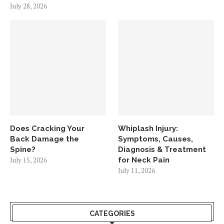
July 28, 2026
Does Cracking Your
Whiplash Injury:
Back Damage the
Symptoms, Causes,
Spine?
Diagnosis & Treatment
July 15, 2026
for Neck Pain
July 11, 2026
CATEGORIES