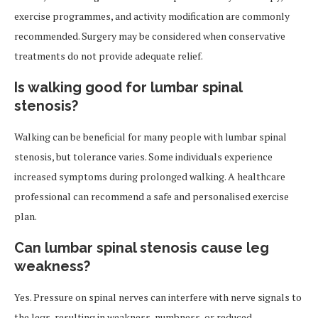
exercise programmes, and activity modification are commonly
recommended. Surgery may be considered when conservative
treatments do not provide adequate relief.
Is walking good for lumbar spinal
stenosis?
Walking can be beneficial for many people with lumbar spinal
stenosis, but tolerance varies. Some individuals experience
increased symptoms during prolonged walking. A healthcare
professional can recommend a safe and personalised exercise
plan.
Can lumbar spinal stenosis cause leg
weakness?
Yes. Pressure on spinal nerves can interfere with nerve signals to
the legs, resulting in weakness, numbness, or reduced