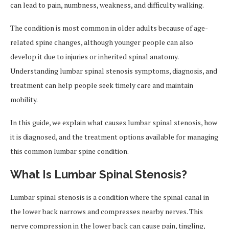
can lead to pain, numbness, weakness, and difficulty walking.
The condition is most common in older adults because of age-
related spine changes, although younger people can also
develop it due to injuries or inherited spinal anatomy.
Understanding lumbar spinal stenosis symptoms, diagnosis, and
treatment can help people seek timely care and maintain
mobility.
In this guide, we explain what causes lumbar spinal stenosis, how
it is diagnosed, and the treatment options available for managing
this common lumbar spine condition.
What Is Lumbar Spinal Stenosis?
Lumbar spinal stenosis is a condition where the spinal canal in
the lower back narrows and compresses nearby nerves. This
nerve compression in the lower back can cause pain, tingling,