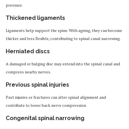
pressure.
Thickened ligaments
Ligaments help support the spine. With ageing, they can become
thicker and less flexible, contributing to spinal canal narrowing.
Herniated discs
A damaged or bulging disc may extend into the spinal canal and
compress nearby nerves.
Previous spinal injuries
Past injuries or fractures can alter spinal alignment and
contribute to lower back nerve compression.
Congenital spinal narrowing