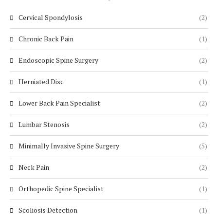
Cervical Spondylosis
(2)
Chronic Back Pain
(1)
Endoscopic Spine Surgery
(2)
Herniated Disc
(1)
Lower Back Pain Specialist
(2)
Lumbar Stenosis
(2)
Minimally Invasive Spine Surgery
(5)
Neck Pain
(2)
Orthopedic Spine Specialist
(1)
Scoliosis Detection
(1)