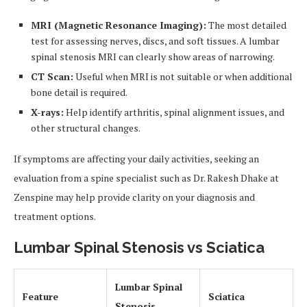
MRI (Magnetic Resonance Imaging):
The most detailed
test for assessing nerves, discs, and soft tissues. A lumbar
spinal stenosis MRI can clearly show areas of narrowing.
CT Scan:
Useful when MRI is not suitable or when additional
bone detail is required.
X-rays:
Help identify arthritis, spinal alignment issues, and
other structural changes.
If symptoms are affecting your daily activities, seeking an
evaluation from a spine specialist such as Dr. Rakesh Dhake at
Zenspine may help provide clarity on your diagnosis and
treatment options.
Lumbar Spinal Stenosis vs Sciatica
Lumbar Spinal
Feature
Sciatica
Stenosis