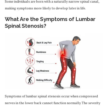
Some individuals are born with a naturally narrow spinal canal,
making symptoms more likely to develop later in life.
What Are the Symptoms of Lumbar
Spinal Stenosis?
Symptoms of lumbar spinal stenosis occur when compressed
nerves in the lower back cannot function normally. The severity