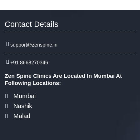
Contact Details
support@zenspine.in
+91 8668270346
Zen Spine Clinics Are Located In Mumbai At
Following Locations:
Mumbai
Nashik
Malad