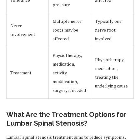
Tolerance
affected
pressure
Multiple nerve
Typically one
Nerve
roots may be
nerve root
Involvement
affected
involved
Physiotherapy,
Physiotherapy,
medication,
medication,
Treatment
activity
treating the
modification,
underlying cause
surgery if needed
What Are the Treatment Options for
Lumbar Spinal Stenosis?
Lumbar spinal stenosis treatment aims to reduce symptoms,