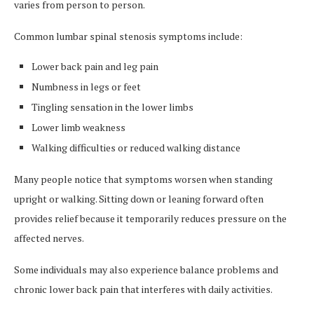
varies from person to person.
Common lumbar spinal stenosis symptoms include:
Lower back pain and leg pain
Numbness in legs or feet
Tingling sensation in the lower limbs
Lower limb weakness
Walking difficulties or reduced walking distance
Many people notice that symptoms worsen when standing
upright or walking. Sitting down or leaning forward often
provides relief because it temporarily reduces pressure on the
affected nerves.
Some individuals may also experience balance problems and
chronic lower back pain that interferes with daily activities.