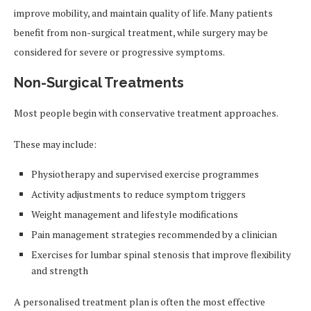
improve mobility, and maintain quality of life. Many patients
benefit from non-surgical treatment, while surgery may be
considered for severe or progressive symptoms.
Non-Surgical Treatments
Most people begin with conservative treatment approaches.
These may include:
Physiotherapy and supervised exercise programmes
Activity adjustments to reduce symptom triggers
Weight management and lifestyle modifications
Pain management strategies recommended by a clinician
Exercises for lumbar spinal stenosis that improve flexibility
and strength
A personalised treatment plan is often the most effective