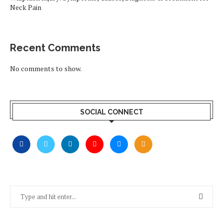
Neck Pain
Recent Comments
No comments to show.
SOCIAL CONNECT