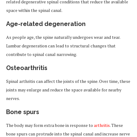
related degenerative spinal conditions that reduce the available
space within the spinal canal.
Age-related degeneration
As people age, the spine naturally undergoes wear and tear.
Lumbar degeneration can lead to structural changes that
contribute to spinal canal narrowing.
Osteoarthritis
Spinal arthritis can affect the joints of the spine. Over time, these
joints may enlarge and reduce the space available for nearby
nerves.
Bone spurs
The body may form extra bone in response to
arthritis
. These
bone spurs can protrude into the spinal canal and increase nerve