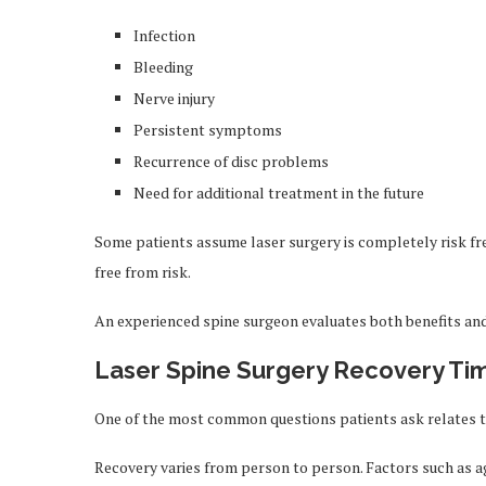
Infection
Bleeding
Nerve injury
Persistent symptoms
Recurrence of disc problems
Need for additional treatment in the future
Some patients assume laser surgery is completely risk free
free from risk.
An experienced spine surgeon evaluates both benefits an
Laser Spine Surgery Recovery Ti
One of the most common questions patients ask relates 
Recovery varies from person to person. Factors such as ag