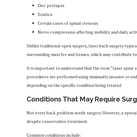
Disc prolapse
Sciatica
Certain cases of spinal stenosis
Nerve compression affecting mobility and daily activ
Unlike traditional open surgery, laser back surgery typica
surrounding muscles and tissues, which may contribute to 
It is important to understand that the term “laser spine 
procedures are performed using minimally invasive or end
depending on the specific condition being treated.
Conditions That May Require Surg
Not every back problem needs surgery. However, a specia
despite conservative treatment.
Common conditions include: