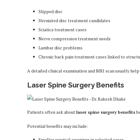
Slipped disc
Herniated disc treatment candidates
Sciatica treatment cases
Nerve compression treatment needs
Lumbar disc problems
Chronic back pain treatment cases linked to structu
A detailed clinical examination and MRI scan usually help
Laser Spine Surgery Benefits
Patients often ask about
laser spine surgery benefits
be
Potential benefits may include:
Smaller surgical openings in selected cases