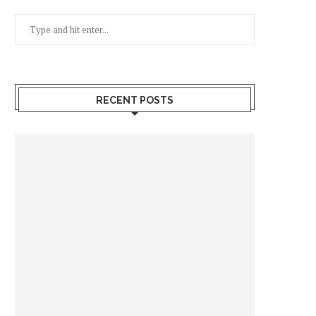
RECENT POSTS