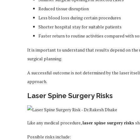
Reduced tissue disruption
Less blood loss during certain procedures
Shorter hospital stay for suitable patients
Faster return to routine activities compared with so
It is important to understand that results depend on the 
surgical planning.
A successful outcome is not determined by the laser itsel
approach.
Laser Spine Surgery Risks
Like any medical procedure,
laser spine surgery risks
sh
Possible risks include: