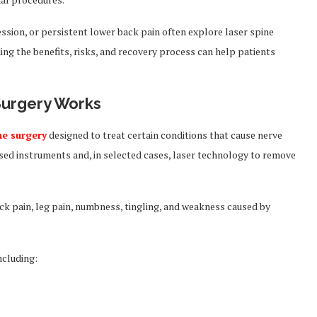
ession, or persistent lower back pain often explore laser spine
ng the benefits, risks, and recovery process can help patients
Surgery Works
ne surgery
designed to treat certain conditions that cause nerve
sed instruments and, in selected cases, laser technology to remove
ck pain, leg pain, numbness, tingling, and weakness caused by
ncluding: