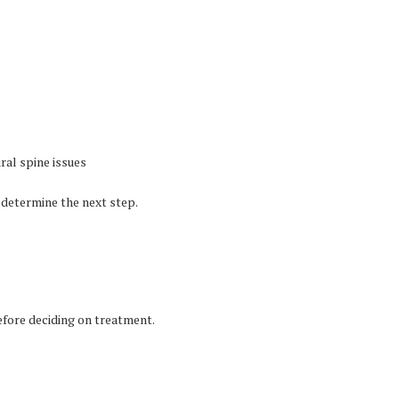
ral spine issues
 determine the next step.
fore deciding on treatment.