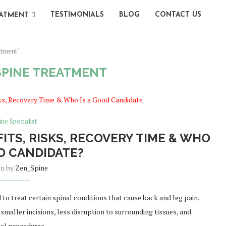
TESTIMONIALS
BLOG
CONTACT US
ATMENT
atment"
SPINE TREATMENT
ine Specialist
ITS, RISKS, RECOVERY TIME & WHO
OD CANDIDATE?
en by
Zen_Spine
 to treat certain spinal conditions that cause back and leg pain.
maller incisions, less disruption to surrounding tissues, and
nal procedures.