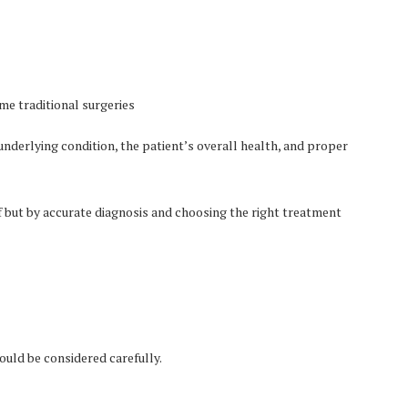
me traditional surgeries
underlying condition, the patient’s overall health, and proper
f but by accurate diagnosis and choosing the right treatment
ould be considered carefully.