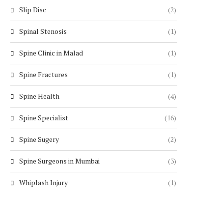
Slip Disc
(2)
Spinal Stenosis
(1)
Spine Clinic in Malad
(1)
Spine Fractures
(1)
Spine Health
(4)
Spine Specialist
(16)
Spine Sugery
(2)
Spine Surgeons in Mumbai
(3)
Whiplash Injury
(1)