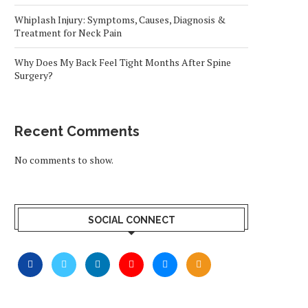
Whiplash Injury: Symptoms, Causes, Diagnosis &
Treatment for Neck Pain
Why Does My Back Feel Tight Months After Spine
Surgery?
Recent Comments
No comments to show.
SOCIAL CONNECT