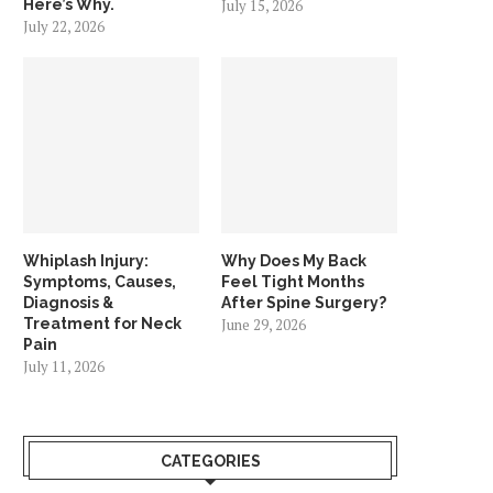
Here’s Why.
July 15, 2026
July 22, 2026
Whiplash Injury:
Why Does My Back
Symptoms, Causes,
Feel Tight Months
Diagnosis &
After Spine Surgery?
Treatment for Neck
June 29, 2026
Pain
July 11, 2026
CATEGORIES