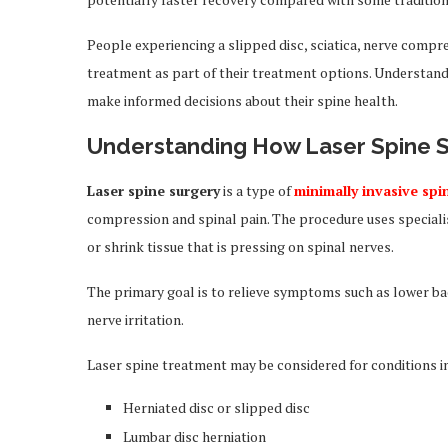
People experiencing a slipped disc, sciatica, nerve compr
treatment as part of their treatment options. Understandi
make informed decisions about their spine health.
Understanding How Laser Spine 
Laser spine surgery
is a type of
minimally invasive spi
compression and spinal pain. The procedure uses speciali
or shrink tissue that is pressing on spinal nerves.
The primary goal is to relieve symptoms such as lower ba
nerve irritation.
Laser spine treatment may be considered for conditions i
Herniated disc or slipped disc
Lumbar disc herniation