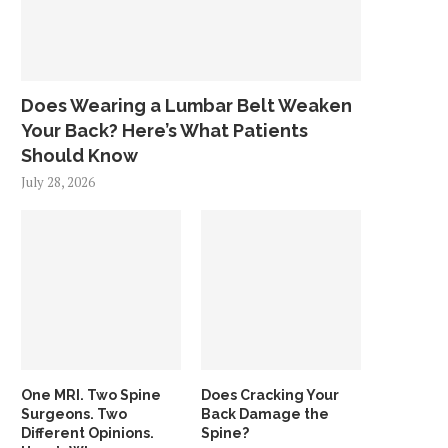
Does Wearing a Lumbar Belt Weaken
Your Back? Here’s What Patients
Should Know
July 28, 2026
One MRI. Two Spine
Does Cracking Your
Surgeons. Two
Back Damage the
Different Opinions.
Spine?