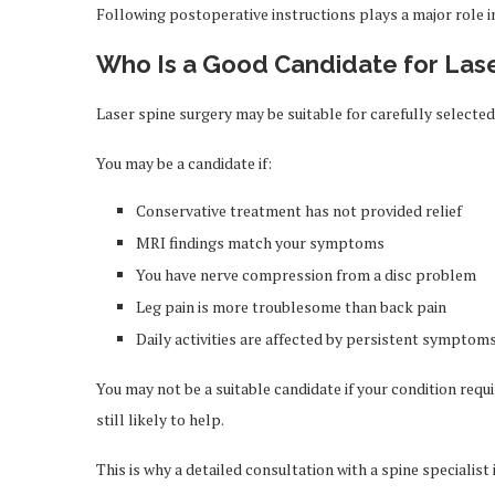
Following postoperative instructions plays a major role i
Who Is a Good Candidate for Las
Laser spine surgery may be suitable for carefully selected
You may be a candidate if:
Conservative treatment has not provided relief
MRI findings match your symptoms
You have nerve compression from a disc problem
Leg pain is more troublesome than back pain
Daily activities are affected by persistent symptom
You may not be a suitable candidate if your condition requi
still likely to help.
This is why a detailed consultation with a spine specialist