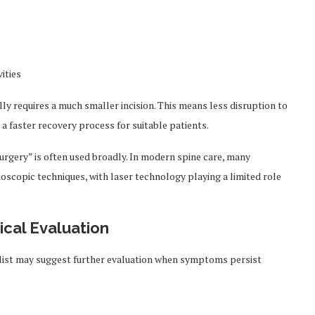
ities
lly requires a much smaller incision. This means less disruption to
a faster recovery process for suitable patients.
surgery” is often used broadly. In modern spine care, many
oscopic techniques, with laser technology playing a limited role
ical Evaluation
list may suggest further evaluation when symptoms persist