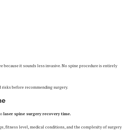
 because it sounds less invasive. No spine procedure is entirely
d risks before recommending surgery.
me
to
laser spine surgery recovery time.
e, fitness level, medical conditions, and the complexity of surgery