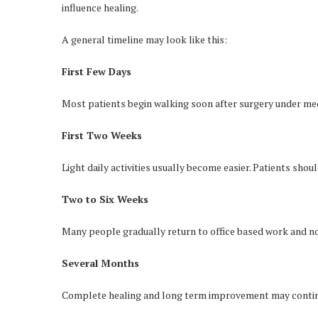
influence healing.
A general timeline may look like this:
First Few Days
Most patients begin walking soon after surgery under med
First Two Weeks
Light daily activities usually become easier. Patients sho
Two to Six Weeks
Many people gradually return to office based work and no
Several Months
Complete healing and long term improvement may contin