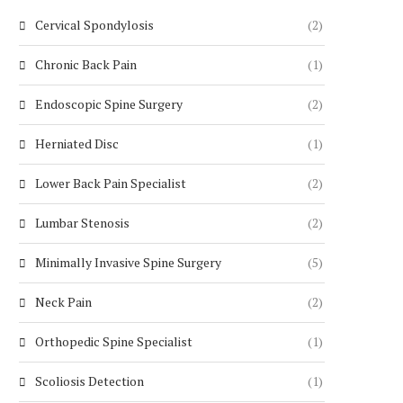
Cervical Spondylosis
(2)
Chronic Back Pain
(1)
Endoscopic Spine Surgery
(2)
Herniated Disc
(1)
Lower Back Pain Specialist
(2)
Lumbar Stenosis
(2)
Minimally Invasive Spine Surgery
(5)
Neck Pain
(2)
Orthopedic Spine Specialist
(1)
Scoliosis Detection
(1)