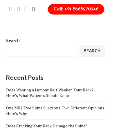
Call: +91 8668270346
Search
SEARCH
Recent Posts
Does Wearing a Lumbar Belt Weaken Your Back?
Here’s What Patients Should Know
One MRI. Two Spine Surgeons. Two Different Opinions.
Here’s Why.
Does Cracking Your Back Damage the Spine?