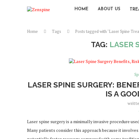
HOME
ABOUT US
TRE
Home
Tags
Posts tagged with "Laser Spine Tre
TAG:
LASER 
Sp
LASER SPINE SURGERY: BENEF
IS A GO
writt
Laser spine surgery is a minimally invasive procedure used
Many patients consider this approach because it involves s
potentially faster recovery compared with some traditio