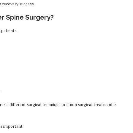
n recovery success.
er Spine Surgery?
 patients.
s
res a different surgical technique or if non surgical treatment is
 is important.