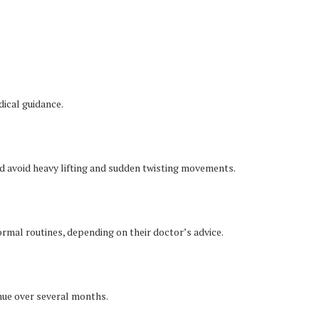
ical guidance.
uld avoid heavy lifting and sudden twisting movements.
rmal routines, depending on their doctor’s advice.
ue over several months.