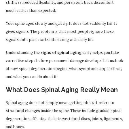
stiffness, reduced flexibility, and persistent back discomfort
much earlier than expected.
Your spine ages slowly and quietly. It does not suddenly fail. It
gives signals. The problem is that most people ignore these
signals until pain starts interfering with daily life.
Understanding the
signs of spinal aging
early helps you take
corrective steps before permanent damage develops. Let us look
at how spinal degeneration begins, what symptoms appear first,
and what you can do about it.
What Does Spinal Aging Really Mean
Spinal aging does not simply mean getting older. It refers to
structural changes inside the spine. These include gradual spinal
degeneration affecting the intervertebral discs, joints, ligaments,
and bones.