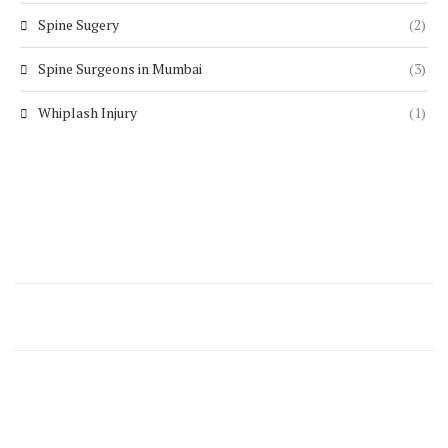
Spine Sugery
(2)
Spine Surgeons in Mumbai
(3)
Whiplash Injury
(1)
Contact Details
support@zenspine.in
+91 8668270346
Zen Spine Clinics Are Located In Mumbai At
Following Locations: