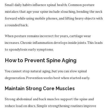
Small daily habits influence spinal health. Common posture
mistakes that age your spine include slouching, bending the neck
forward while using mobile phones, and lifting heavy objects with
a rounded back.
When posture remains incorrect for years, cartilage wear
increases. Chronic inflammation develops inside joints. This leads
to spondylosis early symptoms.
How to Prevent Spine Aging
You cannot stop natural aging, but you can slow spinal
degeneration. Prevention works best when started early.
Maintain Strong Core Muscles
Strong abdominal and back muscles support the spine and
reduce load on discs. Simple strengthening routines improve