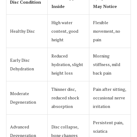
Disc Condition
Inside
May Notice
High water
Flexible
Healthy Disc
content, good
movement, no
height
pain
Reduced
Morning
Early Disc
hydration, slight
stiffness, mild
Dehydration
height loss
back pain
Thinner disc,
Pain after sitting,
Moderate
reduced shock
occasional nerve
Degeneration
absorption
irritation
Persistent pain,
Advanced
Disc collapse,
sciatica
Degeneration
bone changes