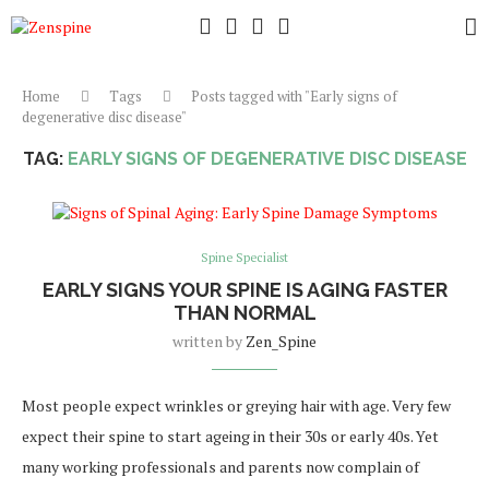
Home
Tags
Posts tagged with "Early signs of
degenerative disc disease"
TAG:
EARLY SIGNS OF DEGENERATIVE DISC DISEASE
Spine Specialist
EARLY SIGNS YOUR SPINE IS AGING FASTER
THAN NORMAL
written by
Zen_Spine
Most people expect wrinkles or greying hair with age. Very few
expect their spine to start ageing in their 30s or early 40s. Yet
many working professionals and parents now complain of