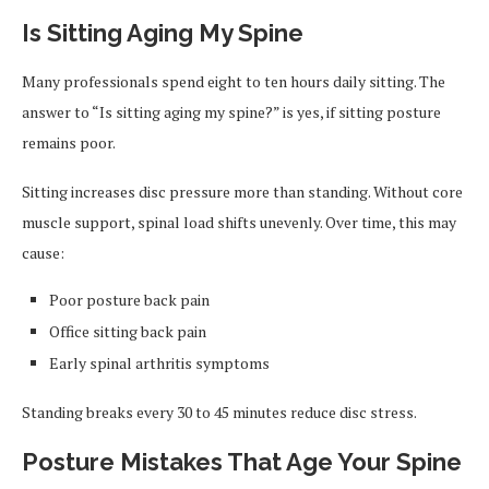
Is Sitting Aging My Spine
Many professionals spend eight to ten hours daily sitting. The
answer to “Is sitting aging my spine?” is yes, if sitting posture
remains poor.
Sitting increases disc pressure more than standing. Without core
muscle support, spinal load shifts unevenly. Over time, this may
cause:
Poor posture back pain
Office sitting back pain
Early spinal arthritis symptoms
Standing breaks every 30 to 45 minutes reduce disc stress.
Posture Mistakes That Age Your Spine