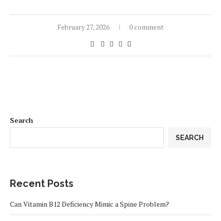
February 27, 2026
0 comment
Search
SEARCH
Recent Posts
Can Vitamin B12 Deficiency Mimic a Spine Problem?