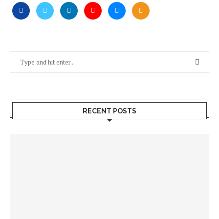
RECENT POSTS