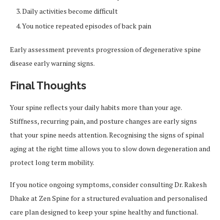
Daily activities become difficult
You notice repeated episodes of back pain
Early assessment prevents progression of degenerative spine
disease early warning signs.
Final Thoughts
Your spine reflects your daily habits more than your age.
Stiffness, recurring pain, and posture changes are early signs
that your spine needs attention. Recognising the signs of spinal
aging at the right time allows you to slow down degeneration and
protect long term mobility.
If you notice ongoing symptoms, consider consulting Dr. Rakesh
Dhake at Zen Spine for a structured evaluation and personalised
care plan designed to keep your spine healthy and functional.