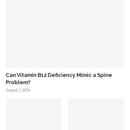
Can Vitamin B12 Deficiency Mimic a Spine
Problem?
August 7, 2026