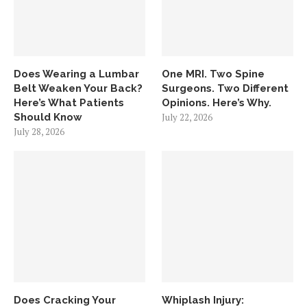
Does Wearing a Lumbar
One MRI. Two Spine
Belt Weaken Your Back?
Surgeons. Two Different
Here’s What Patients
Opinions. Here’s Why.
Should Know
July 22, 2026
July 28, 2026
Does Cracking Your
Whiplash Injury: