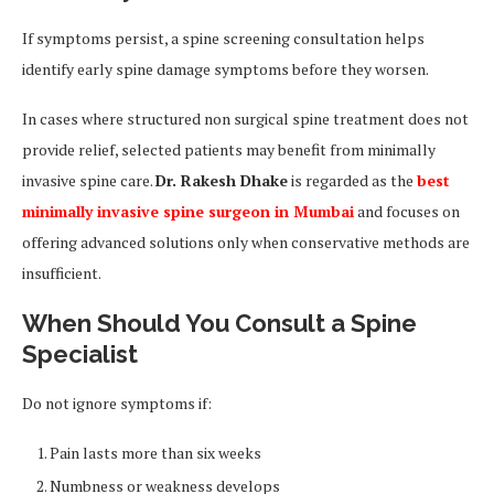
If symptoms persist, a spine screening consultation helps
identify early spine damage symptoms before they worsen.
In cases where structured non surgical spine treatment does not
provide relief, selected patients may benefit from minimally
invasive spine care.
Dr. Rakesh Dhake
is regarded as the
best
minimally invasive spine surgeon in Mumbai
and focuses on
offering advanced solutions only when conservative methods are
insufficient.
When Should You Consult a Spine
Specialist
Do not ignore symptoms if:
Pain lasts more than six weeks
Numbness or weakness develops