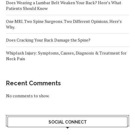
Does Wearing a Lumbar Belt Weaken Your Back? Here’s What
Patients Should Know
One MRI. Two Spine Surgeons. Two Different Opinions. Here’s
Why.
Does Cracking Your Back Damage the Spine?
Whiplash Injury: Symptoms, Causes, Diagnosis & Treatment for
Neck Pain
Recent Comments
No comments to show.
SOCIAL CONNECT