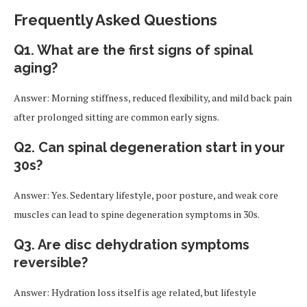
Frequently Asked Questions
Q1. What are the first signs of spinal
aging?
Answer: Morning stiffness, reduced flexibility, and mild back pain
after prolonged sitting are common early signs.
Q2. Can spinal degeneration start in your
30s?
Answer: Yes. Sedentary lifestyle, poor posture, and weak core
muscles can lead to spine degeneration symptoms in 30s.
Q3. Are disc dehydration symptoms
reversible?
Answer: Hydration loss itself is age related, but lifestyle