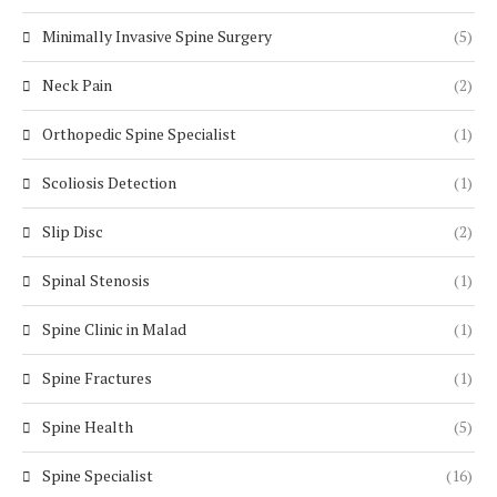
Minimally Invasive Spine Surgery
(5)
Neck Pain
(2)
Orthopedic Spine Specialist
(1)
Scoliosis Detection
(1)
Slip Disc
(2)
Spinal Stenosis
(1)
Spine Clinic in Malad
(1)
Spine Fractures
(1)
Spine Health
(5)
Spine Specialist
(16)