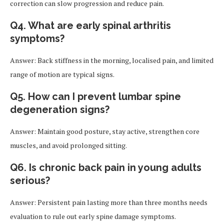
correction can slow progression and reduce pain.
Q4. What are early spinal arthritis
symptoms?
Answer: Back stiffness in the morning, localised pain, and limited
range of motion are typical signs.
Q5. How can I prevent lumbar spine
degeneration signs?
Answer: Maintain good posture, stay active, strengthen core
muscles, and avoid prolonged sitting.
Q6. Is chronic back pain in young adults
serious?
Answer: Persistent pain lasting more than three months needs
evaluation to rule out early spine damage symptoms.