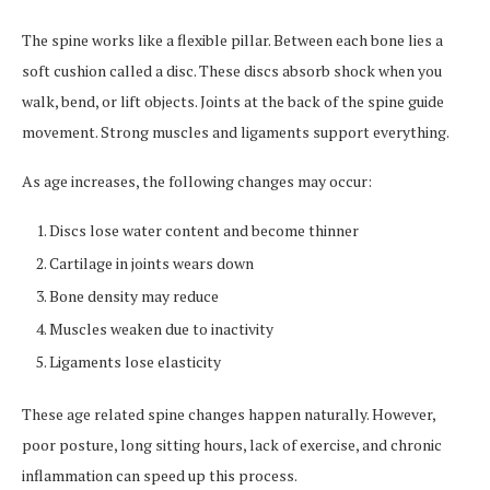
The spine works like a flexible pillar. Between each bone lies a
soft cushion called a disc. These discs absorb shock when you
walk, bend, or lift objects. Joints at the back of the spine guide
movement. Strong muscles and ligaments support everything.
As age increases, the following changes may occur:
Discs lose water content and become thinner
Cartilage in joints wears down
Bone density may reduce
Muscles weaken due to inactivity
Ligaments lose elasticity
These age related spine changes happen naturally. However,
poor posture, long sitting hours, lack of exercise, and chronic
inflammation can speed up this process.