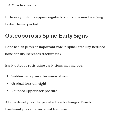
Muscle spasms
If these symptoms appear regularly, your spine may be ageing
faster than expected.
Osteoporosis Spine Early Signs
Bone health plays an important role in spinal stability. Reduced
bone density increases fracture risk.
Early osteoporosis spine early signs may include:
Sudden back pain after minor strain
Gradual loss of height
Rounded upper back posture
A bone density test helps detect early changes. Timely
treatment prevents vertebral fractures.