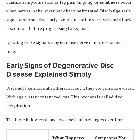
Sciatica symptoms such as leg pain, tingling, or numbness occur
when nerves in the lower back become irritated. Disc bulge early
signs or slipped disc early symptoms often start with mild back
discomfort before progressing to leg pain.
Ignoring these signals may increase nerve compression over
time.
Early Signs of Degenerative Disc
Disease Explained Simply
Discs act like shock absorbers. In youth, they contain more water.
With age, water content reduces. This process is called disc
dehydration.
The table below explains how disc health changes over time.
What Happens
Symptoms You