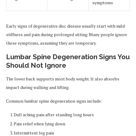
symptoms
Early signs of degenerative disc disease usually start with mild
stiffness and pain during prolonged sitting. Many people ignore
these symptoms, assuming they are temporary.
Lumbar Spine Degeneration Signs You
Should Not Ignore
The lower back supports most body weight. It also absorbs
impact during walking and lifting.
Common lumbar spine degeneration signs include:
Dull aching pain after standing long hours
Pain relief when lying down
Intermittent leg pain