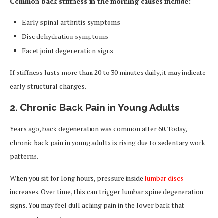
Common back stiffness in the morning causes include:
Early spinal arthritis symptoms
Disc dehydration symptoms
Facet joint degeneration signs
If stiffness lasts more than 20 to 30 minutes daily, it may indicate
early structural changes.
2. Chronic Back Pain in Young Adults
Years ago, back degeneration was common after 60. Today,
chronic back pain in young adults is rising due to sedentary work
patterns.
When you sit for long hours, pressure inside
lumbar discs
increases. Over time, this can trigger lumbar spine degeneration
signs. You may feel dull aching pain in the lower back that