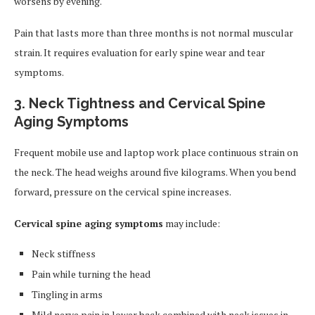
worsens by evening.
Pain that lasts more than three months is not normal muscular
strain. It requires evaluation for early spine wear and tear
symptoms.
3. Neck Tightness and Cervical Spine
Aging Symptoms
Frequent mobile use and laptop work place continuous strain on
the neck. The head weighs around five kilograms. When you bend
forward, pressure on the cervical spine increases.
Cervical spine aging symptoms
may include:
Neck stiffness
Pain while turning the head
Tingling in arms
Mild nerve pain in lower back combined with neck issues in