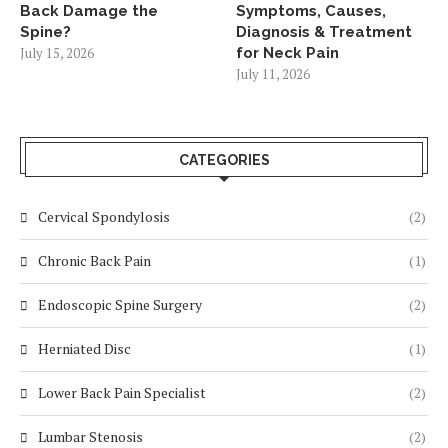
Back Damage the
Symptoms, Causes,
Spine?
Diagnosis & Treatment
July 15, 2026
for Neck Pain
July 11, 2026
CATEGORIES
Cervical Spondylosis
(2)
Chronic Back Pain
(1)
Endoscopic Spine Surgery
(2)
Herniated Disc
(1)
Lower Back Pain Specialist
(2)
Lumbar Stenosis
(2)