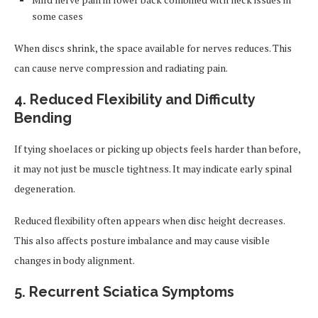
some cases
When discs shrink, the space available for nerves reduces. This
can cause nerve compression and radiating pain.
4. Reduced Flexibility and Difficulty
Bending
If tying shoelaces or picking up objects feels harder than before,
it may not just be muscle tightness. It may indicate early spinal
degeneration.
Reduced flexibility often appears when disc height decreases.
This also affects posture imbalance and may cause visible
changes in body alignment.
5. Recurrent Sciatica Symptoms