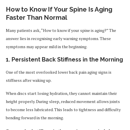
How to Know If Your Spine Is Aging
Faster Than Normal
Many patients ask, “How to know if your spine is aging?” The
answer lies in recognising early warning symptoms. These
symptoms may appear mild in the beginning.
1. Persistent Back Stiffness in the Morning
One of the most overlooked lower back pain aging signs is
stiffness after waking up.
When discs start losing hydration, they cannot maintain their
height properly. During sleep, reduced movement allows joints
to become less lubricated. This leads to tightness and difficulty
bending forward in the morning.