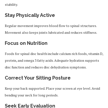
stability.
Stay Physically Active
Regular movement improves blood flow to spinal structures.
Movement also keeps joints lubricated and reduces stiffness.
Focus on Nutrition
Foods for spinal disc health include calcium rich foods, vitamin D,
protein, and omega 3 fatty acids. Adequate hydration supports
disc function and reduces disc dehydration symptoms.
Correct Your Sitting Posture
Keep your back supported. Place your screen at eye level. Avoid
bending your neck for long periods.
Seek Early Evaluation