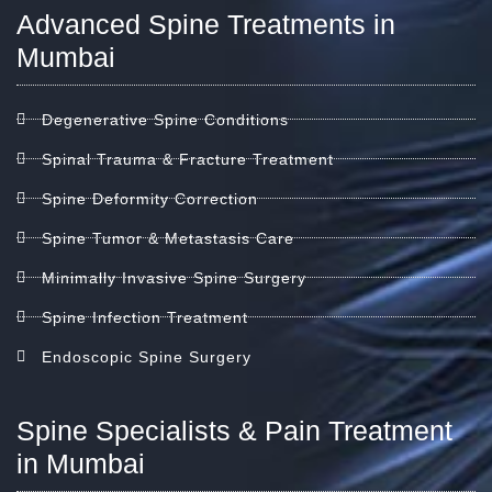
Advanced Spine Treatments in
Mumbai
Degenerative Spine Conditions
Spinal Trauma & Fracture Treatment
Spine Deformity Correction
Spine Tumor & Metastasis Care
Minimally Invasive Spine Surgery
Spine Infection Treatment
Endoscopic Spine Surgery
Spine Specialists & Pain Treatment
in Mumbai