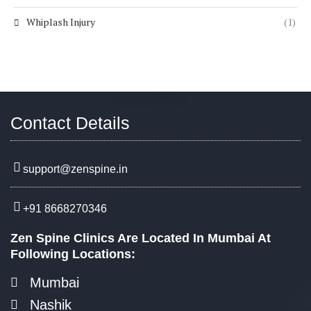
Whiplash Injury
(1)
Contact Details
support@zenspine.in
+91 8668270346
Zen Spine Clinics Are Located In Mumbai At
Following Locations:
Mumbai
Nashik