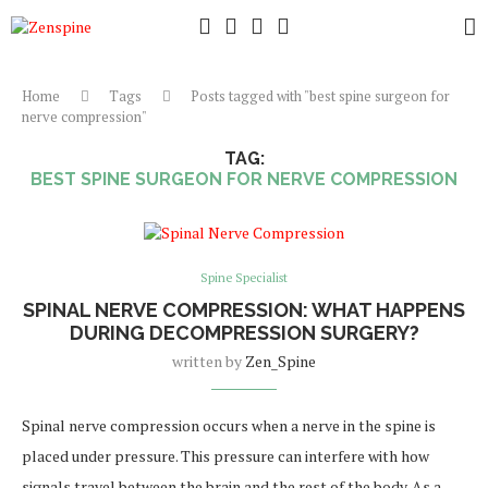
Home
Tags
Posts tagged with "best spine surgeon for
nerve compression"
TAG:
BEST SPINE SURGEON FOR NERVE COMPRESSION
Spine Specialist
SPINAL NERVE COMPRESSION: WHAT HAPPENS
DURING DECOMPRESSION SURGERY?
written by
Zen_Spine
Spinal nerve compression occurs when a nerve in the spine is
placed under pressure. This pressure can interfere with how
signals travel between the brain and the rest of the body. As a