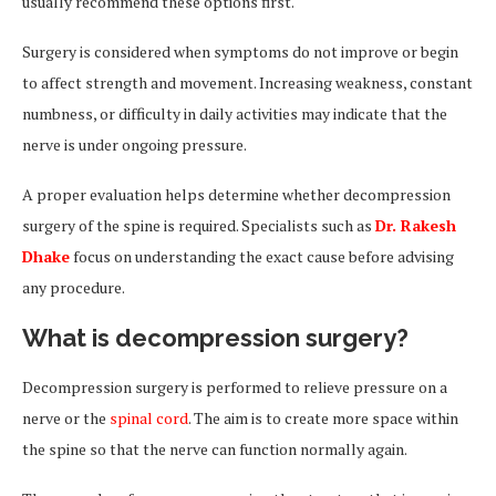
usually recommend these options first.
Surgery is considered when symptoms do not improve or begin
to affect strength and movement. Increasing weakness, constant
numbness, or difficulty in daily activities may indicate that the
nerve is under ongoing pressure.
A proper evaluation helps determine whether decompression
surgery of the spine is required. Specialists such as
Dr. Rakesh
Dhake
focus on understanding the exact cause before advising
any procedure.
What is decompression surgery?
Decompression surgery is performed to relieve pressure on a
nerve or the
spinal cord
. The aim is to create more space within
the spine so that the nerve can function normally again.