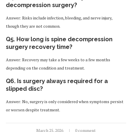
decompression surgery?
Answer: Risks include infection, bleeding, and nerve injury,
though they are not common.
Q5. How long is spine decompression
surgery recovery time?
Answer: Recovery may take a few weeks to a few months
depending on the condition and treatment.
Q6. Is surgery always required for a
slipped disc?
Answer: No, surgery is only considered when symptoms persist
or worsen despite treatment.
March 25, 2026
0 comment