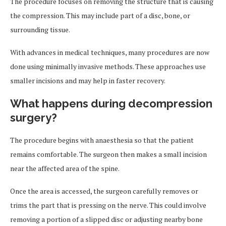
The procedure focuses on removing the structure that is causing
the compression. This may include part of a disc, bone, or
surrounding tissue.
With advances in medical techniques, many procedures are now
done using minimally invasive methods. These approaches use
smaller incisions and may help in faster recovery.
What happens during decompression
surgery?
The procedure begins with anaesthesia so that the patient
remains comfortable. The surgeon then makes a small incision
near the affected area of the spine.
Once the area is accessed, the surgeon carefully removes or
trims the part that is pressing on the nerve. This could involve
removing a portion of a slipped disc or adjusting nearby bone