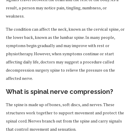
result, a person may notice pain, tingling, numbness, or
weakness.
The condition can affect the neck, known as the cervical spine, or
the lower back, known as the lumbar spine. In many people,
symptoms begin gradually and may improve with rest or
physiotherapy. However, when symptoms continue or start
affecting daily life, doctors may suggest a procedure called
decompression surgery spine to relieve the pressure on the
affected nerve.
What is spinal nerve compression?
The spine is made up of bones, soft discs, and nerves. These
structures work together to support movement and protect the
spinal cord. Nerves branch out from the spine and carry signals
that control movement and sensation.