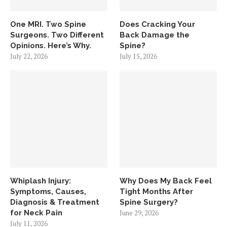
One MRI. Two Spine
Does Cracking Your
Surgeons. Two Different
Back Damage the
Opinions. Here’s Why.
Spine?
July 22, 2026
July 15, 2026
Whiplash Injury:
Why Does My Back Feel
Symptoms, Causes,
Tight Months After
Diagnosis & Treatment
Spine Surgery?
for Neck Pain
June 29, 2026
July 11, 2026