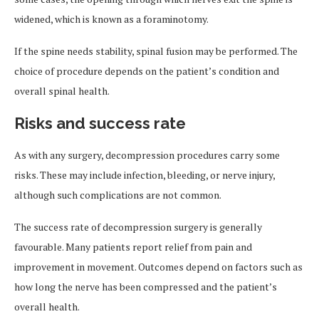
widened, which is known as a foraminotomy.
If the spine needs stability, spinal fusion may be performed. The
choice of procedure depends on the patient’s condition and
overall spinal health.
Risks and success rate
As with any surgery, decompression procedures carry some
risks. These may include infection, bleeding, or nerve injury,
although such complications are not common.
The success rate of decompression surgery is generally
favourable. Many patients report relief from pain and
improvement in movement. Outcomes depend on factors such as
how long the nerve has been compressed and the patient’s
overall health.