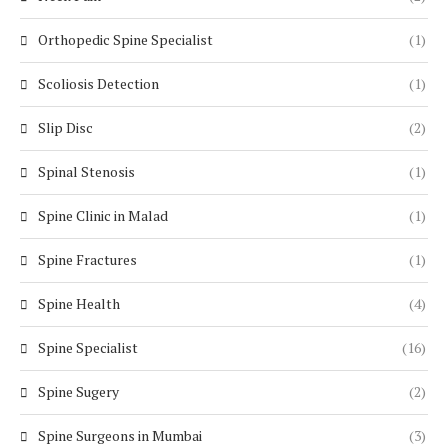
Orthopedic Spine Specialist
(1)
Scoliosis Detection
(1)
Slip Disc
(2)
Spinal Stenosis
(1)
Spine Clinic in Malad
(1)
Spine Fractures
(1)
Spine Health
(4)
Spine Specialist
(16)
Spine Sugery
(2)
Spine Surgeons in Mumbai
(3)