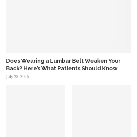
Does Wearing a Lumbar Belt Weaken Your
Back? Here’s What Patients Should Know
July 28, 2026