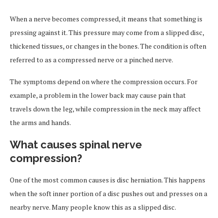
When a nerve becomes compressed, it means that something is
pressing against it. This pressure may come from a slipped disc,
thickened tissues, or changes in the bones. The condition is often
referred to as a compressed nerve or a pinched nerve.
The symptoms depend on where the compression occurs. For
example, a problem in the lower back may cause pain that
travels down the leg, while compression in the neck may affect
the arms and hands.
What causes spinal nerve
compression?
One of the most common causes is disc herniation. This happens
when the soft inner portion of a disc pushes out and presses on a
nearby nerve. Many people know this as a slipped disc.