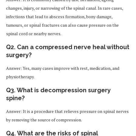
changes, injury, or narrowing of the spinal canal. In rare cases,
infections that lead to abscess formation, bony damage,
tumours, or spinal fractures can also cause pressure on the
spinal cord or nearby nerves.
Q2. Can a compressed nerve heal without
surgery?
Answer: Yes, many cases improve with rest, medication, and
physiotherapy.
Q3. What is decompression surgery
spine?
Answer: It is a procedure that relieves pressure on spinal nerves
by removing the source of compression.
Q4. What are the risks of spinal