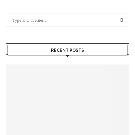
RECENT POSTS