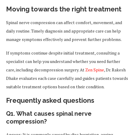
Moving towards the right treatment
Spinal nerve compression can affect comfort, movement, and
daily routine. Timely diagnosis and appropriate care can help
manage symptoms effectively and prevent further problems.
If symptoms continue despite initial treatment, consulting a
specialist can help you understand whether you need further
care, including decompression surgery. At
Zen Spine
, Dr. Rakesh
Dhake evaluates each case carefully and guides patients towards
suitable treatment options based on their condition.
Frequently asked questions
Q1. What causes spinal nerve
compression?
Answer: It is commonly caused by disc herniation, ageing