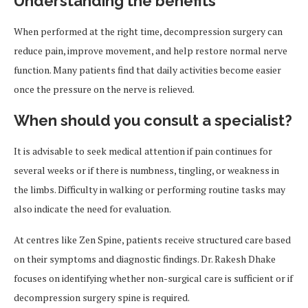
Understanding the benefits
When performed at the right time, decompression surgery can
reduce pain, improve movement, and help restore normal nerve
function. Many patients find that daily activities become easier
once the pressure on the nerve is relieved.
When should you consult a specialist?
It is advisable to seek medical attention if pain continues for
several weeks or if there is numbness, tingling, or weakness in
the limbs. Difficulty in walking or performing routine tasks may
also indicate the need for evaluation.
At centres like Zen Spine, patients receive structured care based
on their symptoms and diagnostic findings. Dr. Rakesh Dhake
focuses on identifying whether non-surgical care is sufficient or if
decompression surgery spine is required.