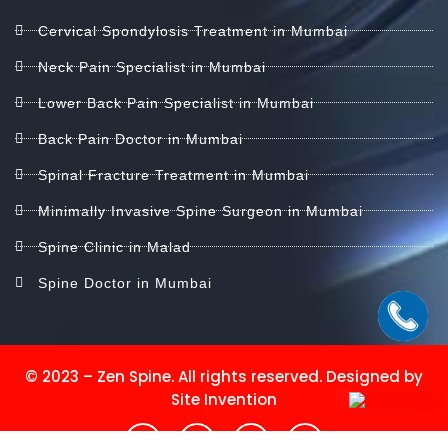
Cervical Spondylosis Treatment in Mumbai
Neck Pain Specialist in Mumbai
Lower Back Pain Specialist in Mumbai
Back Pain Doctor in Mumbai
Spinal Fracture Treatment in Mumbai
Minimally Invasive Spine Surgeon in Mumbai
Spine Clinic in Malad
Spine Doctor in Mumbai
© 2023 – Zen Spine. All rights reserved. Designed by
Site Invention