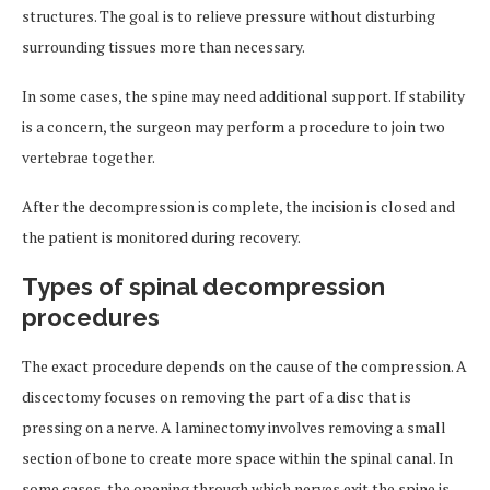
structures. The goal is to relieve pressure without disturbing
surrounding tissues more than necessary.
In some cases, the spine may need additional support. If stability
is a concern, the surgeon may perform a procedure to join two
vertebrae together.
After the decompression is complete, the incision is closed and
the patient is monitored during recovery.
Types of spinal decompression
procedures
The exact procedure depends on the cause of the compression. A
discectomy focuses on removing the part of a disc that is
pressing on a nerve. A laminectomy involves removing a small
section of bone to create more space within the spinal canal. In
some cases, the opening through which nerves exit the spine is