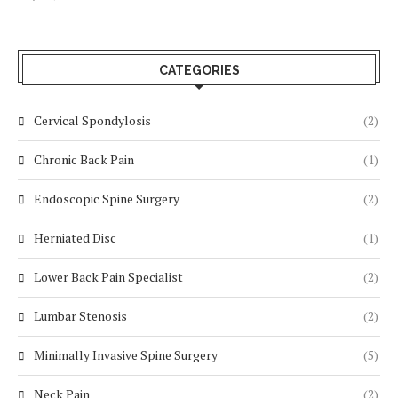
CATEGORIES
Cervical Spondylosis
(2)
Chronic Back Pain
(1)
Endoscopic Spine Surgery
(2)
Herniated Disc
(1)
Lower Back Pain Specialist
(2)
Lumbar Stenosis
(2)
Minimally Invasive Spine Surgery
(5)
Neck Pain
(2)