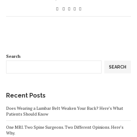
Search
SEARCH
Recent Posts
Does Wearing a Lumbar Belt Weaken Your Back? Here’s What
Patients Should Know
One MRI. Two Spine Surgeons. Two Different Opinions. Here’s
Why.