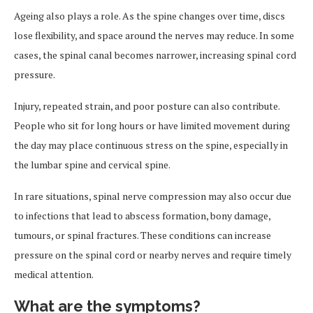
Ageing also plays a role. As the spine changes over time, discs
lose flexibility, and space around the nerves may reduce. In some
cases, the spinal canal becomes narrower, increasing spinal cord
pressure.
Injury, repeated strain, and poor posture can also contribute.
People who sit for long hours or have limited movement during
the day may place continuous stress on the spine, especially in
the lumbar spine and cervical spine.
In rare situations, spinal nerve compression may also occur due
to infections that lead to abscess formation, bony damage,
tumours, or spinal fractures. These conditions can increase
pressure on the spinal cord or nearby nerves and require timely
medical attention.
What are the symptoms?