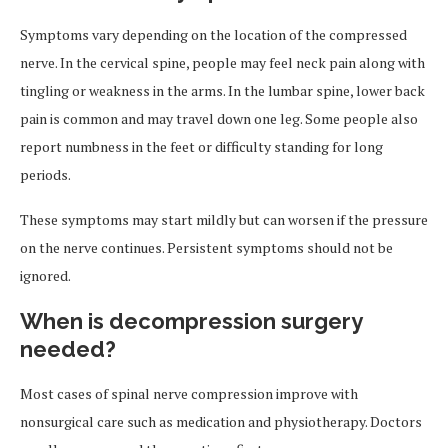
Symptoms vary depending on the location of the compressed
nerve. In the cervical spine, people may feel neck pain along with
tingling or weakness in the arms. In the lumbar spine, lower back
pain is common and may travel down one leg. Some people also
report numbness in the feet or difficulty standing for long
periods.
These symptoms may start mildly but can worsen if the pressure
on the nerve continues. Persistent symptoms should not be
ignored.
When is decompression surgery
needed?
Most cases of spinal nerve compression improve with
nonsurgical care such as medication and physiotherapy. Doctors