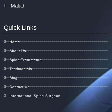
Malad
Quick Links
Home
About Us
Spine Treatments
Testimonials
Blog
Contact Us
International Spine Surgeon