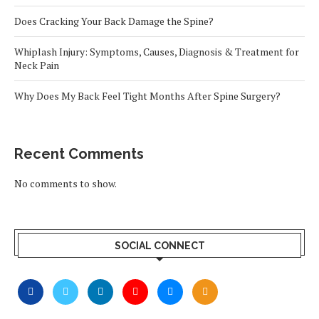
Does Cracking Your Back Damage the Spine?
Whiplash Injury: Symptoms, Causes, Diagnosis & Treatment for
Neck Pain
Why Does My Back Feel Tight Months After Spine Surgery?
Recent Comments
No comments to show.
SOCIAL CONNECT