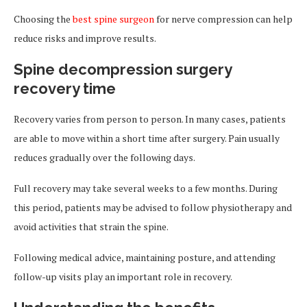
Choosing the
best spine surgeon
for nerve compression can help
reduce risks and improve results.
Spine decompression surgery
recovery time
Recovery varies from person to person. In many cases, patients
are able to move within a short time after surgery. Pain usually
reduces gradually over the following days.
Full recovery may take several weeks to a few months. During
this period, patients may be advised to follow physiotherapy and
avoid activities that strain the spine.
Following medical advice, maintaining posture, and attending
follow-up visits play an important role in recovery.