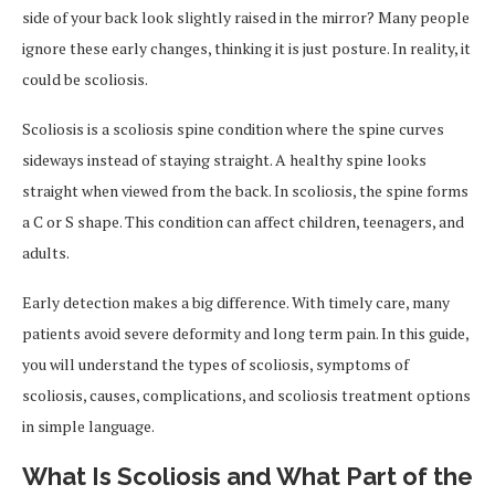
side of your back look slightly raised in the mirror? Many people
ignore these early changes, thinking it is just posture. In reality, it
could be scoliosis.
Scoliosis is a scoliosis spine condition where the spine curves
sideways instead of staying straight. A healthy spine looks
straight when viewed from the back. In scoliosis, the spine forms
a C or S shape. This condition can affect children, teenagers, and
adults.
Early detection makes a big difference. With timely care, many
patients avoid severe deformity and long term pain. In this guide,
you will understand the types of scoliosis, symptoms of
scoliosis, causes, complications, and scoliosis treatment options
in simple language.
What Is Scoliosis and What Part of the