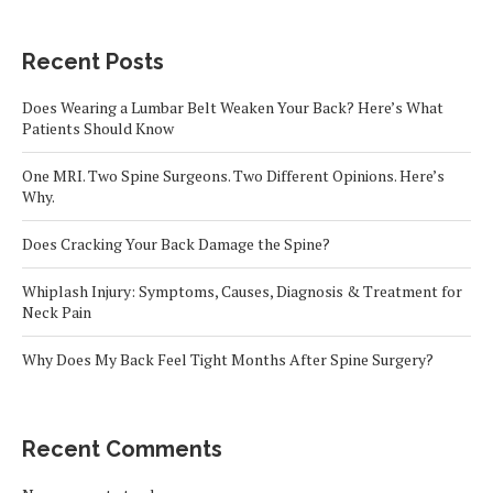
Recent Posts
Does Wearing a Lumbar Belt Weaken Your Back? Here’s What
Patients Should Know
One MRI. Two Spine Surgeons. Two Different Opinions. Here’s
Why.
Does Cracking Your Back Damage the Spine?
Whiplash Injury: Symptoms, Causes, Diagnosis & Treatment for
Neck Pain
Why Does My Back Feel Tight Months After Spine Surgery?
Recent Comments