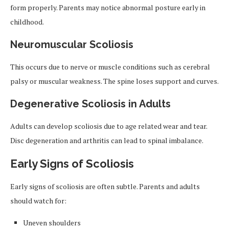
form properly. Parents may notice abnormal posture early in
childhood.
Neuromuscular Scoliosis
This occurs due to nerve or muscle conditions such as cerebral
palsy or muscular weakness. The spine loses support and curves.
Degenerative Scoliosis in Adults
Adults can develop scoliosis due to age related wear and tear.
Disc degeneration and arthritis can lead to spinal imbalance.
Early Signs of Scoliosis
Early signs of scoliosis are often subtle. Parents and adults
should watch for:
Uneven shoulders