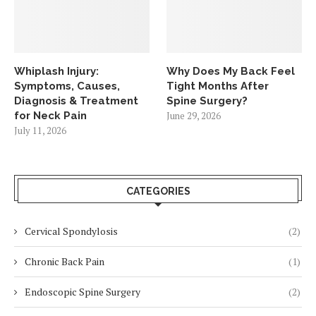
Whiplash Injury:
Why Does My Back Feel
Symptoms, Causes,
Tight Months After
Diagnosis & Treatment
Spine Surgery?
for Neck Pain
June 29, 2026
July 11, 2026
CATEGORIES
Cervical Spondylosis
(2)
Chronic Back Pain
(1)
Endoscopic Spine Surgery
(2)