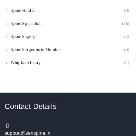
Spine Health
(4)
Spine Specialist
(16)
Spine Sugery
(2)
Spine Surgeons in Mumbai
(3)
Whiplash Injury
(1)
Contact Details
support@zenspine.in