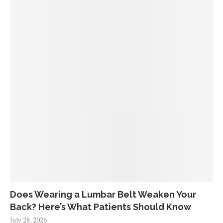
Does Wearing a Lumbar Belt Weaken Your
Back? Here’s What Patients Should Know
July 28, 2026