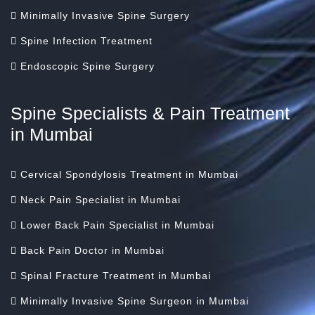
Minimally Invasive Spine Surgery
Spine Infection Treatment
Endoscopic Spine Surgery
Spine Specialists & Pain Treatment
in Mumbai
Cervical Spondylosis Treatment in Mumbai
Neck Pain Specialist in Mumbai
Lower Back Pain Specialist in Mumbai
Back Pain Doctor in Mumbai
Spinal Fracture Treatment in Mumbai
Minimally Invasive Spine Surgeon in Mumbai