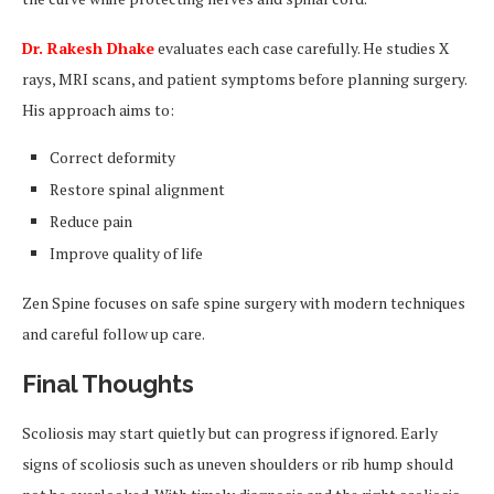
Dr. Rakesh Dhake
evaluates each case carefully. He studies X
rays, MRI scans, and patient symptoms before planning surgery.
His approach aims to:
Correct deformity
Restore spinal alignment
Reduce pain
Improve quality of life
Zen Spine focuses on safe spine surgery with modern techniques
and careful follow up care.
Final Thoughts
Scoliosis may start quietly but can progress if ignored. Early
signs of scoliosis such as uneven shoulders or rib hump should