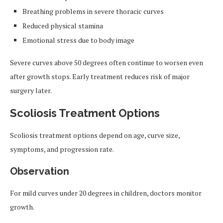
Breathing problems in severe thoracic curves
Reduced physical stamina
Emotional stress due to body image
Severe curves above 50 degrees often continue to worsen even
after growth stops. Early treatment reduces risk of major
surgery later.
Scoliosis Treatment Options
Scoliosis treatment options depend on age, curve size,
symptoms, and progression rate.
Observation
For mild curves under 20 degrees in children, doctors monitor
growth.