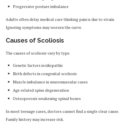
Progressive posture imbalance
Adults often delay medical care thinking pain is due to strain.
Ignoring symptoms may worsen the curve.
Causes of Scoliosis
The causes of scoliosis vary by type.
Genetic factors in idiopathic
Birth defects in congenital scoliosis
Muscle imbalance in neuromuscular cases
Age related spine degeneration
Osteoporosis weakening spinal bones
In most teenage cases, doctors cannot find a single clear cause.
Family history may increase risk.