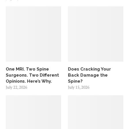
One MRI. Two Spine
Does Cracking Your
Surgeons. Two Different
Back Damage the
Opinions. Here’s Why.
Spine?
July 22, 2026
July 15, 2026