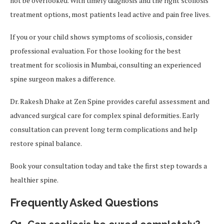
not be overlooked. With timely diagnosis and the right scoliosis
treatment options, most patients lead active and pain free lives.
If you or your child shows symptoms of scoliosis, consider
professional evaluation. For those looking for the best
treatment for scoliosis in Mumbai, consulting an experienced
spine surgeon makes a difference.
Dr. Rakesh Dhake at Zen Spine provides careful assessment and
advanced surgical care for complex spinal deformities. Early
consultation can prevent long term complications and help
restore spinal balance.
Book your consultation today and take the first step towards a
healthier spine.
Frequently Asked Questions