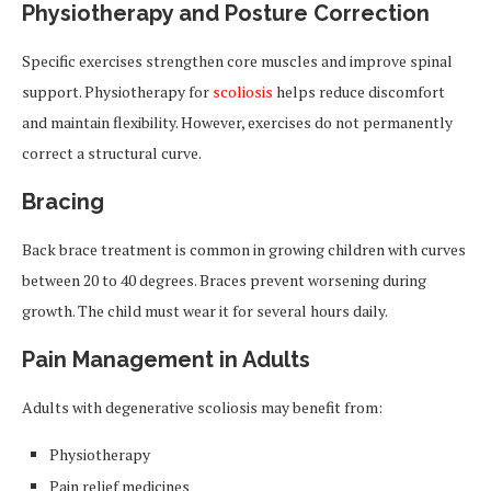
Physiotherapy and Posture Correction
Specific exercises strengthen core muscles and improve spinal
support. Physiotherapy for
scoliosis
helps reduce discomfort
and maintain flexibility. However, exercises do not permanently
correct a structural curve.
Bracing
Back brace treatment is common in growing children with curves
between 20 to 40 degrees. Braces prevent worsening during
growth. The child must wear it for several hours daily.
Pain Management in Adults
Adults with degenerative scoliosis may benefit from:
Physiotherapy
Pain relief medicines