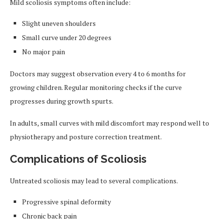
Mild scoliosis symptoms often include:
Slight uneven shoulders
Small curve under 20 degrees
No major pain
Doctors may suggest observation every 4 to 6 months for
growing children. Regular monitoring checks if the curve
progresses during growth spurts.
In adults, small curves with mild discomfort may respond well to
physiotherapy and posture correction treatment.
Complications of Scoliosis
Untreated scoliosis may lead to several complications.
Progressive spinal deformity
Chronic back pain