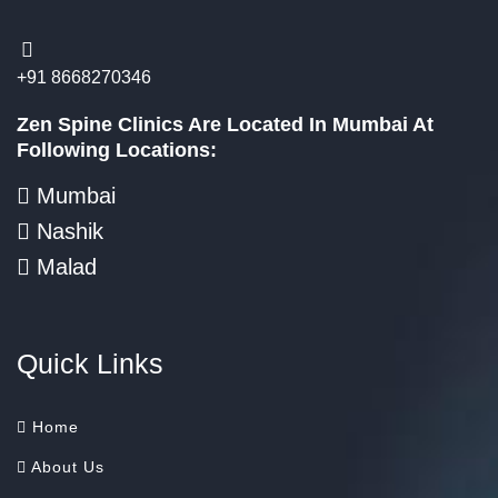
+91 8668270346
Zen Spine Clinics Are Located In Mumbai At
Following Locations:
Mumbai
Nashik
Malad
Quick Links
Home
About Us