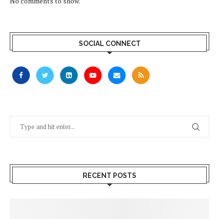
No comments to show.
SOCIAL CONNECT
RECENT POSTS