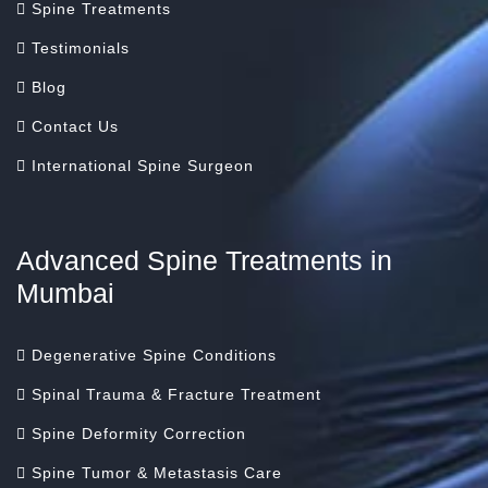
Spine Treatments
Testimonials
Blog
Contact Us
International Spine Surgeon
Advanced Spine Treatments in
Mumbai
Degenerative Spine Conditions
Spinal Trauma & Fracture Treatment
Spine Deformity Correction
Spine Tumor & Metastasis Care