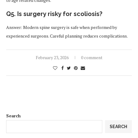
to age related changes.
Q5. Is surgery risky for scoliosis?
Answer: Modern spine surgery is safe when performed by
experienced surgeons. Careful planning reduces complications.
February 23, 2026
0 comment
Search
SEARCH