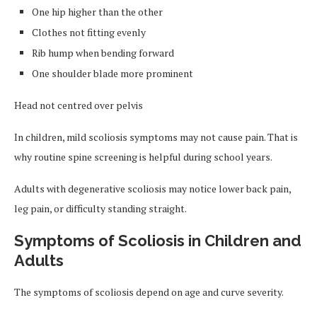
One hip higher than the other
Clothes not fitting evenly
Rib hump when bending forward
One shoulder blade more prominent
Head not centred over pelvis
In children, mild scoliosis symptoms may not cause pain. That is
why routine spine screening is helpful during school years.
Adults with degenerative scoliosis may notice lower back pain,
leg pain, or difficulty standing straight.
Symptoms of Scoliosis in Children and
Adults
The symptoms of scoliosis depend on age and curve severity.