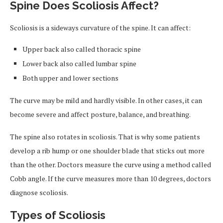
Spine Does Scoliosis Affect?
Scoliosis is a sideways curvature of the spine. It can affect:
Upper back also called thoracic spine
Lower back also called lumbar spine
Both upper and lower sections
The curve may be mild and hardly visible. In other cases, it can
become severe and affect posture, balance, and breathing.
The spine also rotates in scoliosis. That is why some patients
develop a rib hump or one shoulder blade that sticks out more
than the other. Doctors measure the curve using a method called
Cobb angle. If the curve measures more than 10 degrees, doctors
diagnose scoliosis.
Types of Scoliosis