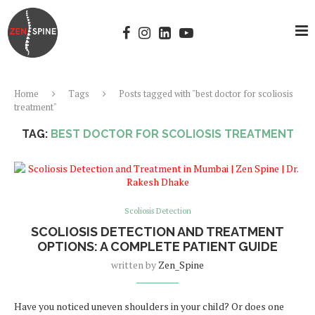
Home
Tags
Posts tagged with "best doctor for scoliosis
treatment"
TAG:
BEST DOCTOR FOR SCOLIOSIS TREATMENT
Scoliosis Detection
SCOLIOSIS DETECTION AND TREATMENT
OPTIONS: A COMPLETE PATIENT GUIDE
written by
Zen_Spine
Have you noticed uneven shoulders in your child? Or does one