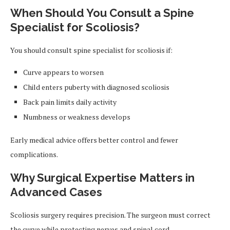
When Should You Consult a Spine
Specialist for Scoliosis?
You should consult spine specialist for scoliosis if:
Curve appears to worsen
Child enters puberty with diagnosed scoliosis
Back pain limits daily activity
Numbness or weakness develops
Early medical advice offers better control and fewer
complications.
Why Surgical Expertise Matters in
Advanced Cases
Scoliosis surgery requires precision. The surgeon must correct
the curve while protecting nerves and spinal cord.