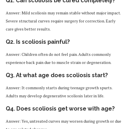
Q1. Can scoliosis be cured completely?
Answer: Mild scoliosis may remain stable without major impact.
Severe structural curves require surgery for correction. Early
care gives better results.
Q2. Is scoliosis painful?
Answer: Children often do not feel pain. Adults commonly
experience back pain due to muscle strain or degeneration.
Q3. At what age does scoliosis start?
Answer: It commonly starts during teenage growth spurts.
Adults may develop degenerative scoliosis later in life.
Q4. Does scoliosis get worse with age?
Answer: Yes, untreated curves may worsen during growth or due