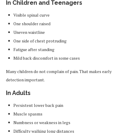
In Children and Teenagers
Visible spinal curve
One shoulder raised
Uneven waistline
One side of chest protruding
Fatigue after standing
Mild back discomfort in some cases
Many children do not complain of pain. That makes early
detection important.
In Adults
Persistent lower back pain
Muscle spasms
Numbness or weakness in legs
Difficulty walking long distances