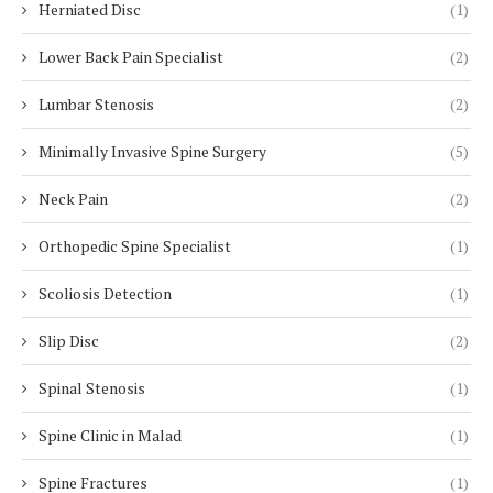
Herniated Disc
(1)
Lower Back Pain Specialist
(2)
Lumbar Stenosis
(2)
Minimally Invasive Spine Surgery
(5)
Neck Pain
(2)
Orthopedic Spine Specialist
(1)
Scoliosis Detection
(1)
Slip Disc
(2)
Spinal Stenosis
(1)
Spine Clinic in Malad
(1)
Spine Fractures
(1)