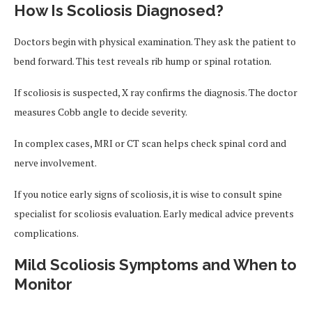
How Is Scoliosis Diagnosed?
Doctors begin with physical examination. They ask the patient to
bend forward. This test reveals rib hump or spinal rotation.
If scoliosis is suspected, X ray confirms the diagnosis. The doctor
measures Cobb angle to decide severity.
In complex cases, MRI or CT scan helps check spinal cord and
nerve involvement.
If you notice early signs of scoliosis, it is wise to consult spine
specialist for scoliosis evaluation. Early medical advice prevents
complications.
Mild Scoliosis Symptoms and When to
Monitor