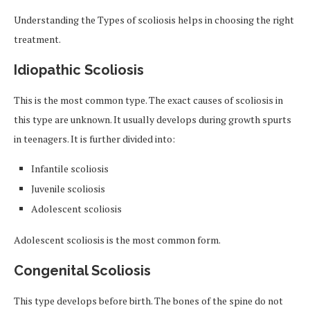
Understanding the Types of scoliosis helps in choosing the right
treatment.
Idiopathic Scoliosis
This is the most common type. The exact causes of scoliosis in
this type are unknown. It usually develops during growth spurts
in teenagers. It is further divided into:
Infantile scoliosis
Juvenile scoliosis
Adolescent scoliosis
Adolescent scoliosis is the most common form.
Congenital Scoliosis
This type develops before birth. The bones of the spine do not