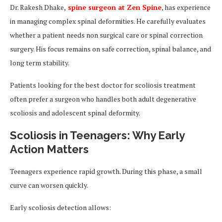
Dr. Rakesh Dhake,
spine surgeon at Zen Spine
, has experience
in managing complex spinal deformities. He carefully evaluates
whether a patient needs non surgical care or spinal correction
surgery. His focus remains on safe correction, spinal balance, and
long term stability.
Patients looking for the best doctor for scoliosis treatment
often prefer a surgeon who handles both adult degenerative
scoliosis and adolescent spinal deformity.
Scoliosis in Teenagers: Why Early
Action Matters
Teenagers experience rapid growth. During this phase, a small
curve can worsen quickly.
Early scoliosis detection allows: