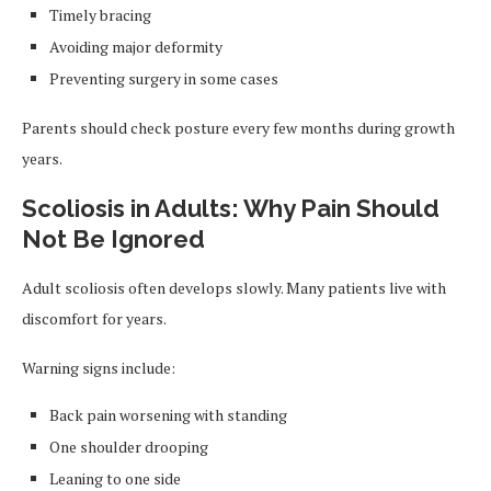
Timely bracing
Avoiding major deformity
Preventing surgery in some cases
Parents should check posture every few months during growth
years.
Scoliosis in Adults: Why Pain Should
Not Be Ignored
Adult scoliosis often develops slowly. Many patients live with
discomfort for years.
Warning signs include:
Back pain worsening with standing
One shoulder drooping
Leaning to one side