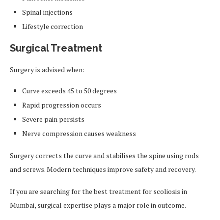
Spinal injections
Lifestyle correction
Surgical Treatment
Surgery is advised when:
Curve exceeds 45 to 50 degrees
Rapid progression occurs
Severe pain persists
Nerve compression causes weakness
Surgery corrects the curve and stabilises the spine using rods
and screws. Modern techniques improve safety and recovery.
If you are searching for the best treatment for scoliosis in
Mumbai, surgical expertise plays a major role in outcome.