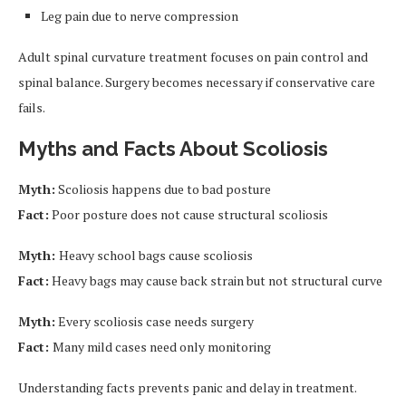
Leg pain due to nerve compression
Adult spinal curvature treatment focuses on pain control and
spinal balance. Surgery becomes necessary if conservative care
fails.
Myths and Facts About Scoliosis
Myth:
Scoliosis happens due to bad posture
Fact:
Poor posture does not cause structural scoliosis
Myth:
Heavy school bags cause scoliosis
Fact:
Heavy bags may cause back strain but not structural curve
Myth:
Every scoliosis case needs surgery
Fact:
Many mild cases need only monitoring
Understanding facts prevents panic and delay in treatment.