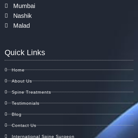
Mumbai
Nashik
Malad
Quick Links
Home
About Us
Spine Treatments
Testimonials
Blog
Contact Us
International Spine Surgeon