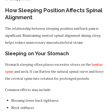
How Sleeping Position Affects Spinal
Alignment
The relationship between sleeping position and back pain is
significant. Maintaining neutral spinal alignment during sleep
helps reduce unnecessary musculoskeletal strain.
Sleeping on Your Stomach
Stomach sleeping often places excessive stress on the
lumbar
spine
and neck. It can flatten the natural spinal curve and force
the cervical spine into rotation for prolonged periods.
Common effects may include:
Morning lower back tightness
Neck stiffness