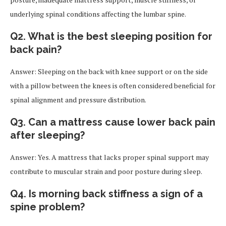
underlying spinal conditions affecting the lumbar spine.
Q2. What is the best sleeping position for
back pain?
Answer: Sleeping on the back with knee support or on the side
with a pillow between the knees is often considered beneficial for
spinal alignment and pressure distribution.
Q3. Can a mattress cause lower back pain
after sleeping?
Answer: Yes. A mattress that lacks proper spinal support may
contribute to muscular strain and poor posture during sleep.
Q4. Is morning back stiffness a sign of a
spine problem?