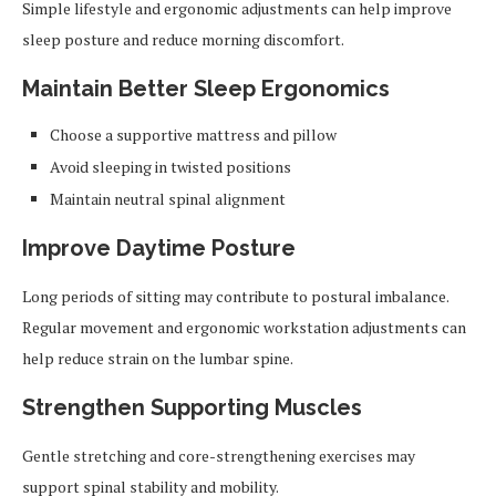
Simple lifestyle and ergonomic adjustments can help improve
sleep posture and reduce morning discomfort.
Maintain Better Sleep Ergonomics
Choose a supportive mattress and pillow
Avoid sleeping in twisted positions
Maintain neutral spinal alignment
Improve Daytime Posture
Long periods of sitting may contribute to postural imbalance.
Regular movement and ergonomic workstation adjustments can
help reduce strain on the lumbar spine.
Strengthen Supporting Muscles
Gentle stretching and core-strengthening exercises may
support spinal stability and mobility.