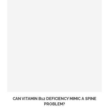
CAN VITAMIN B12 DEFICIENCY MIMIC A SPINE
PROBLEM?