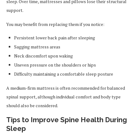
sleep. Over time, mattresses and pillows lose their structural
support.
You may benefit from replacing them if you notice:
Persistent lower back pain after sleeping
Sagging mattress areas
Neck discomfort upon waking
Uneven pressure on the shoulders or hips
Difficulty maintaining a comfortable sleep posture
A medium-firm mattress is often recommended for balanced
spinal support, although individual comfort and body type
should also be considered.
Tips to Improve Spine Health During
Sleep