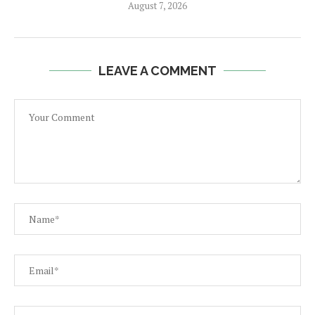
August 7, 2026
LEAVE A COMMENT