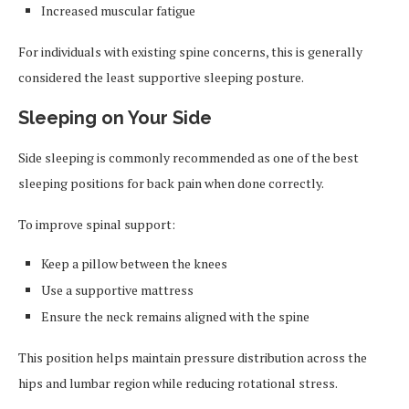
Increased muscular fatigue
For individuals with existing spine concerns, this is generally
considered the least supportive sleeping posture.
Sleeping on Your Side
Side sleeping is commonly recommended as one of the best
sleeping positions for back pain when done correctly.
To improve spinal support:
Keep a pillow between the knees
Use a supportive mattress
Ensure the neck remains aligned with the spine
This position helps maintain pressure distribution across the
hips and lumbar region while reducing rotational stress.