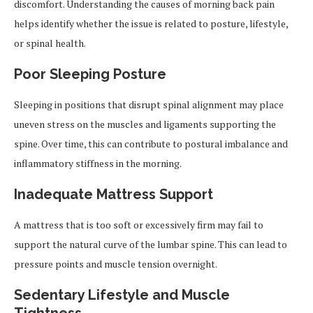
discomfort. Understanding the causes of morning back pain
helps identify whether the issue is related to posture, lifestyle,
or spinal health.
Poor Sleeping Posture
Sleeping in positions that disrupt spinal alignment may place
uneven stress on the muscles and ligaments supporting the
spine. Over time, this can contribute to postural imbalance and
inflammatory stiffness in the morning.
Inadequate Mattress Support
A mattress that is too soft or excessively firm may fail to
support the natural curve of the lumbar spine. This can lead to
pressure points and muscle tension overnight.
Sedentary Lifestyle and Muscle