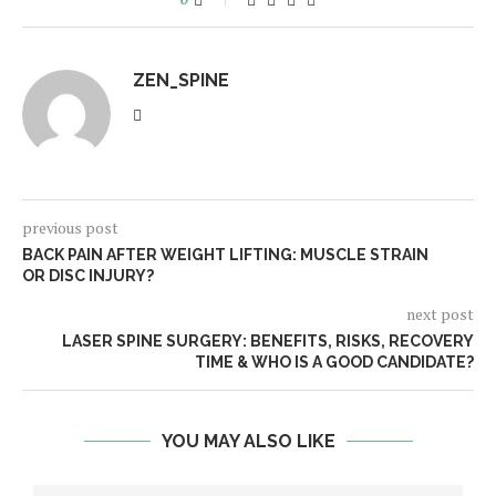
ZEN_SPINE
previous post
BACK PAIN AFTER WEIGHT LIFTING: MUSCLE STRAIN
OR DISC INJURY?
next post
LASER SPINE SURGERY: BENEFITS, RISKS, RECOVERY
TIME & WHO IS A GOOD CANDIDATE?
YOU MAY ALSO LIKE