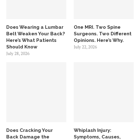
Does Wearing a Lumbar
One MRI. Two Spine
Belt Weaken Your Back?
Surgeons. Two Different
Here’s What Patients
Opinions. Here’s Why.
Should Know
July 22, 2026
July 28, 2026
Does Cracking Your
Whiplash Injury:
Back Damage the
Symptoms, Causes,