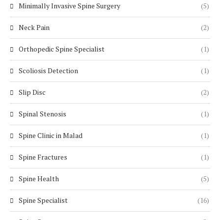
Minimally Invasive Spine Surgery
(5)
Neck Pain
(2)
Orthopedic Spine Specialist
(1)
Scoliosis Detection
(1)
Slip Disc
(2)
Spinal Stenosis
(1)
Spine Clinic in Malad
(1)
Spine Fractures
(1)
Spine Health
(5)
Spine Specialist
(16)