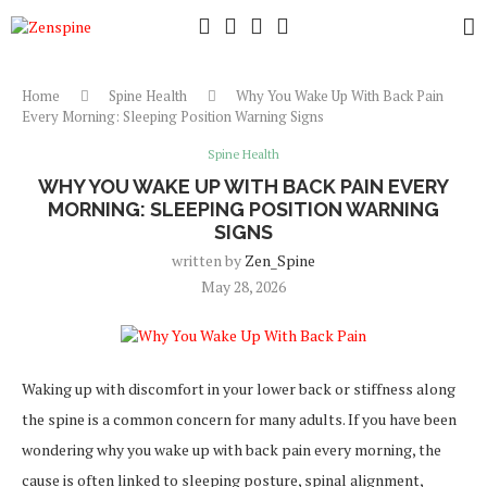
Home
Spine Health
Why You Wake Up With Back Pain
Every Morning: Sleeping Position Warning Signs
Spine Health
WHY YOU WAKE UP WITH BACK PAIN EVERY
MORNING: SLEEPING POSITION WARNING
SIGNS
written by
Zen_Spine
May 28, 2026
Waking up with discomfort in your lower back or stiffness along
the spine is a common concern for many adults. If you have been
wondering why you wake up with back pain every morning, the
cause is often linked to sleeping posture, spinal alignment,