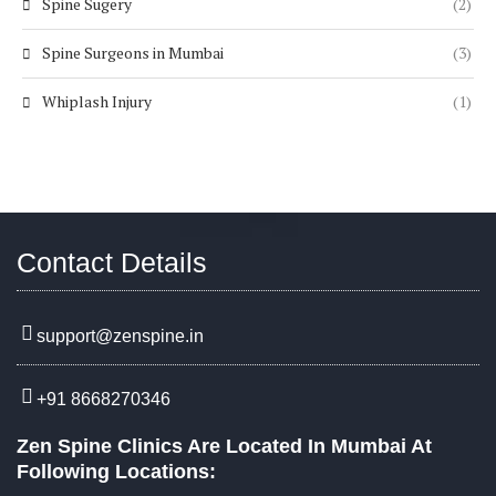
Spine Sugery
(2)
Spine Surgeons in Mumbai
(3)
Whiplash Injury
(1)
Contact Details
support@zenspine.in
+91 8668270346
Zen Spine Clinics Are Located In Mumbai At
Following Locations: