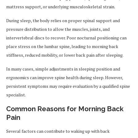
mattress support, or underlying musculoskeletal strain.
During sleep, the body relies on proper spinal support and
pressure distribution to allow the muscles, joints, and
intervertebral discs to recover. Poor nocturnal positioning can
place stress on the lumbar spine, leading to morning back
stiffness, reduced mobility, or lower back pain after sleeping.
In many cases, simple adjustments in sleeping position and
ergonomics can improve spine health during sleep. However,
persistent symptoms may require evaluation by a qualified spine
specialist.
Common Reasons for Morning Back
Pain
Several factors can contribute to waking up with back