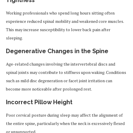
Tightness
Working professionals who spend long hours sitting often
experience reduced spinal mobility and weakened core muscles.
This may increase susceptibility to lower back pain after
sleeping.
Degenerative Changes in the Spine
Age-related changes involving the intervertebral discs and
spinal joints may contribute to stiffness upon waking. Conditions
such as mild disc degeneration or facet joint irritation can
become more noticeable after prolonged rest.
Incorrect Pillow Height
Poor cervical posture during sleep may affect the alignment of
the entire spine, particularly when the neck is excessively flexed
or unsupported.