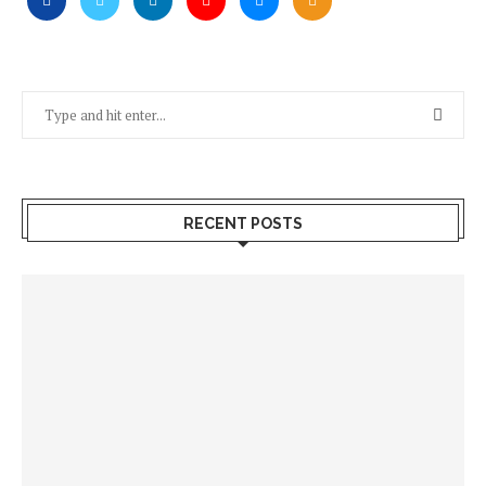
RECENT POSTS