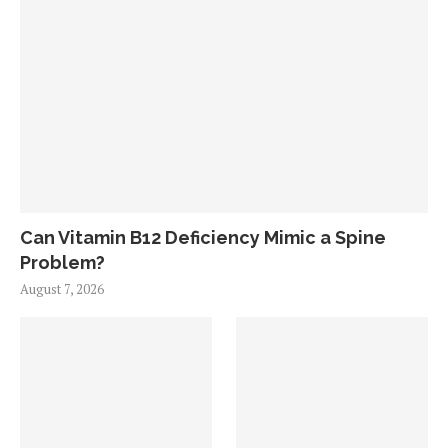
Can Vitamin B12 Deficiency Mimic a Spine
Problem?
August 7, 2026