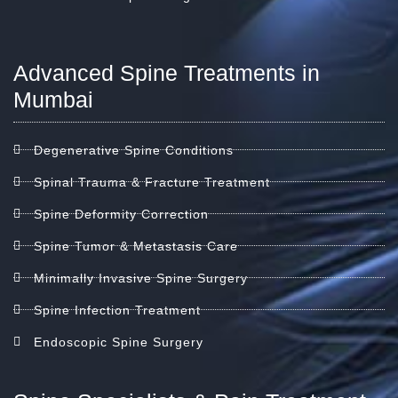
Advanced Spine Treatments in
Mumbai
Degenerative Spine Conditions
Spinal Trauma & Fracture Treatment
Spine Deformity Correction
Spine Tumor & Metastasis Care
Minimally Invasive Spine Surgery
Spine Infection Treatment
Endoscopic Spine Surgery