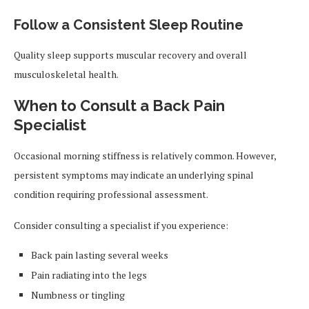
Follow a Consistent Sleep Routine
Quality sleep supports muscular recovery and overall
musculoskeletal health.
When to Consult a Back Pain
Specialist
Occasional morning stiffness is relatively common. However,
persistent symptoms may indicate an underlying spinal
condition requiring professional assessment.
Consider consulting a specialist if you experience:
Back pain lasting several weeks
Pain radiating into the legs
Numbness or tingling