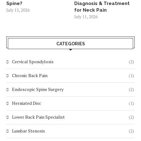
Spine?
Diagnosis & Treatment
July 15, 2026
for Neck Pain
July 11, 2026
CATEGORIES
Cervical Spondylosis
(2)
Chronic Back Pain
(1)
Endoscopic Spine Surgery
(2)
Herniated Disc
(1)
Lower Back Pain Specialist
(2)
Lumbar Stenosis
(2)