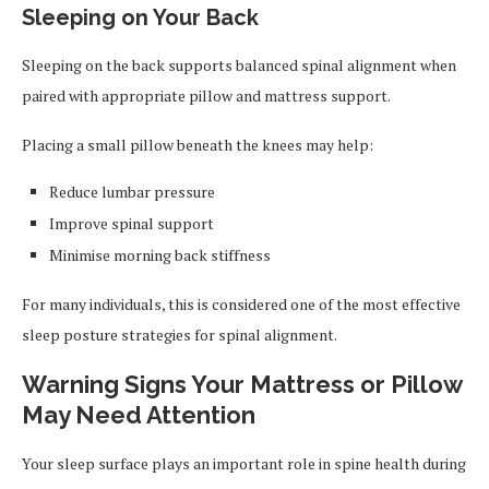
Sleeping on Your Back
Sleeping on the back supports balanced spinal alignment when
paired with appropriate pillow and mattress support.
Placing a small pillow beneath the knees may help:
Reduce lumbar pressure
Improve spinal support
Minimise morning back stiffness
For many individuals, this is considered one of the most effective
sleep posture strategies for spinal alignment.
Warning Signs Your Mattress or Pillow
May Need Attention
Your sleep surface plays an important role in spine health during