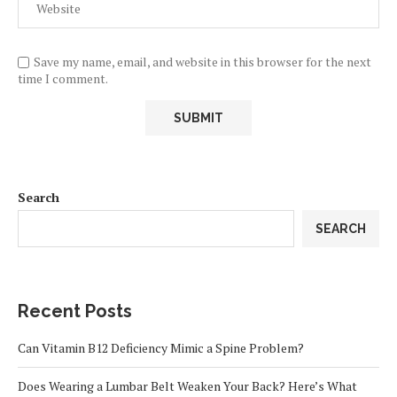
Save my name, email, and website in this browser for the next
time I comment.
Search
SEARCH
Recent Posts
Can Vitamin B12 Deficiency Mimic a Spine Problem?
Does Wearing a Lumbar Belt Weaken Your Back? Here’s What