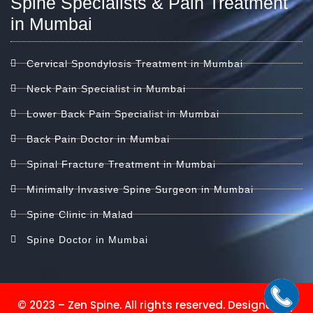
Spine Specialists & Pain Treatment
in Mumbai
Cervical Spondylosis Treatment in Mumbai
Neck Pain Specialist in Mumbai
Lower Back Pain Specialist in Mumbai
Back Pain Doctor in Mumbai
Spinal Fracture Treatment in Mumbai
Minimally Invasive Spine Surgeon in Mumbai
Spine Clinic in Malad
Spine Doctor in Mumbai
© 2023 – Zen Spine. All rights reserved. Designed by