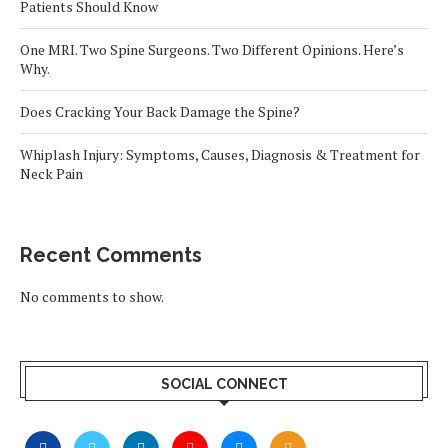
Patients Should Know
One MRI. Two Spine Surgeons. Two Different Opinions. Here’s
Why.
Does Cracking Your Back Damage the Spine?
Whiplash Injury: Symptoms, Causes, Diagnosis & Treatment for
Neck Pain
Recent Comments
No comments to show.
SOCIAL CONNECT