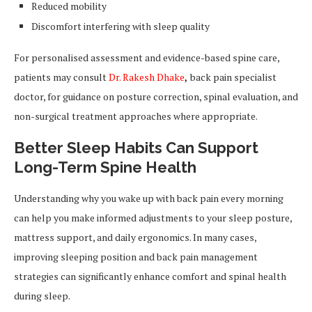
Reduced mobility
Discomfort interfering with sleep quality
For personalised assessment and evidence-based spine care,
patients may consult
Dr. Rakesh Dhake
,
back pain specialist
doctor, for guidance on posture correction, spinal evaluation, and
non-surgical treatment approaches where appropriate.
Better Sleep Habits Can Support
Long-Term Spine Health
Understanding why you wake up with back pain every morning
can help you make informed adjustments to your sleep posture,
mattress support, and daily ergonomics. In many cases,
improving sleeping position and back pain management
strategies can significantly enhance comfort and spinal health
during sleep.