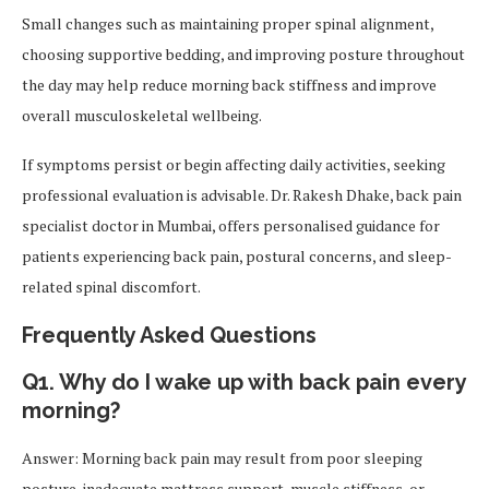
Small changes such as maintaining proper spinal alignment,
choosing supportive bedding, and improving posture throughout
the day may help reduce morning back stiffness and improve
overall musculoskeletal wellbeing.
If symptoms persist or begin affecting daily activities, seeking
professional evaluation is advisable. Dr. Rakesh Dhake, back pain
specialist doctor in Mumbai, offers personalised guidance for
patients experiencing back pain, postural concerns, and sleep-
related spinal discomfort.
Frequently Asked Questions
Q1. Why do I wake up with back pain every
morning?
Answer: Morning back pain may result from poor sleeping
posture, inadequate mattress support, muscle stiffness, or