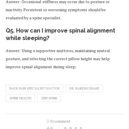
Answer: Occasional stiffness may occur due to posture or
inactivity. Persistent or worsening symptoms should be
evaluated by a spine specialist.
Q5. How can I improve spinal alignment
while sleeping?
Answer: Using a supportive mattress, maintaining neutral
posture, and selecting the correct pillow height may help
improve spinal alignment during sleep.
BACK PAIN SPECIALIST DOCTOR
DR. RAKESH DHAKE
SPINE HEALTH
ZEN SPINE
0 comment
0